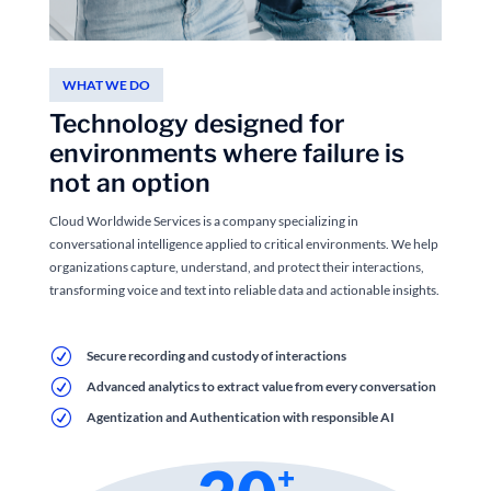
WHAT WE DO
Technology designed for
environments where failure is
not an option
Cloud Worldwide Services is a company specializing in
conversational intelligence applied to critical environments. We help
organizations capture, understand, and protect their interactions,
transforming voice and text into reliable data and actionable insights.
R
Secure recording and custody of interactions
R
Advanced analytics to extract value from every conversation
R
Agentization and Authentication with responsible AI
+