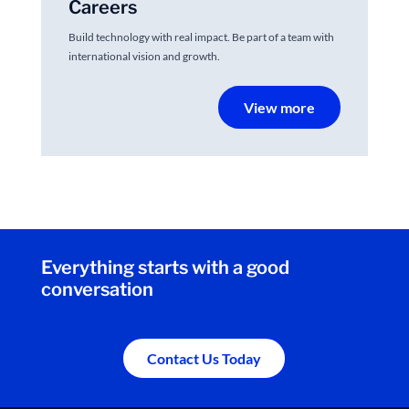
Careers
Build technology with real impact. Be part of a team with
international vision and growth.
View more
Everything starts with a good
conversation
Contact Us Today