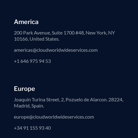
America
200 Park Avenue, Suite 1700 #48, New York, NY
10166, United States.
americas@cloudworldwideservices.com
+1 646 975 94 53
Europe
Joaquin Turina Street, 2, Pozuelo de Alarcon. 28224,
Madrid, Spain.
europe@cloudworldwideservices.com
+34 91 155 93 40