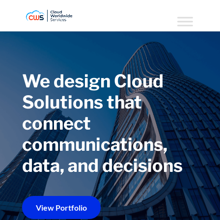
We design Cloud
Solutions that
connect
communications,
data, and decisions
View Portfolio