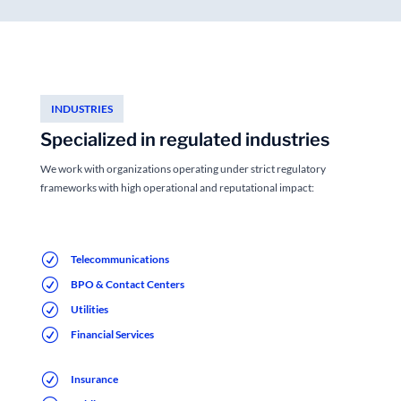
INDUSTRIES
Specialized in regulated industries
We work with organizations operating under strict regulatory
frameworks with high operational and reputational impact:
R
Telecommunications
R
BPO & Contact Centers
R
Utilities
R
Financial Services
R
Insurance