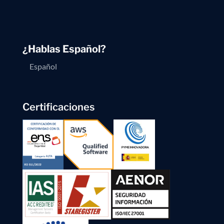
¿Hablas Español?
Español
Certificaciones