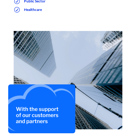
R
Public Sector
R
Healthcare