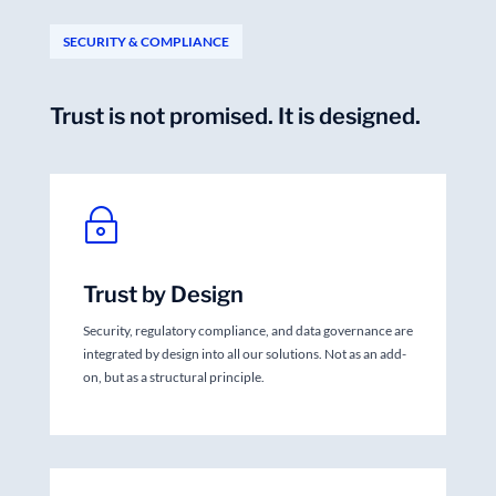
SECURITY & COMPLIANCE
Trust is not promised. It is designed.
~
Trust by Design
Security, regulatory compliance, and data governance are
integrated by design into all our solutions. Not as an add-
on, but as a structural principle.