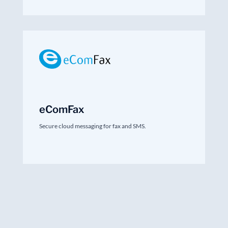
eComFax
Secure cloud messaging for fax and SMS.