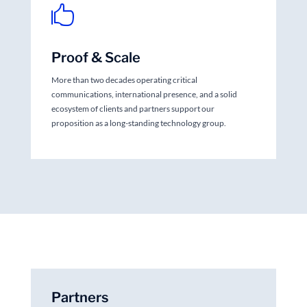

Proof & Scale
More than two decades operating critical
communications, international presence, and a solid
ecosystem of clients and partners support our
proposition as a long-standing technology group.
Partners