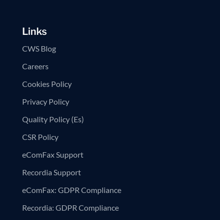
Links
CWS Blog
Careers
Cookies Policy
Privacy Policy
Quality Policy (Es)
CSR Policy
eComFax Support
Recordia Support
eComFax: GDPR Compliance
Recordia: GDPR Compliance