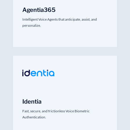
Agentia365
Intelligent Voice Agents that anticipate, assist, and
personalize.
Identia
Fast, secure, and frictionless Voice Biometric
Authentication.