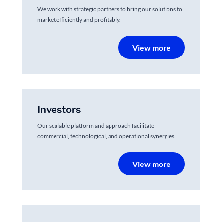
We work with strategic partners to bring our solutions to
market efficiently and profitably.
View more
Investors
Our scalable platform and approach facilitate
commercial, technological, and operational synergies.
View more