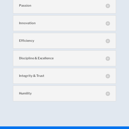
Passion
Innovation
Efficiency
Discipline & Excellence
Integrity & Trust
Humility