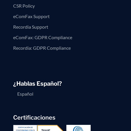
CSR Policy
eComFax Support
Recordia Support
eComFax: GDPR Compliance
Recordia: GDPR Compliance
¿Hablas Español?
Español
Certificaciones