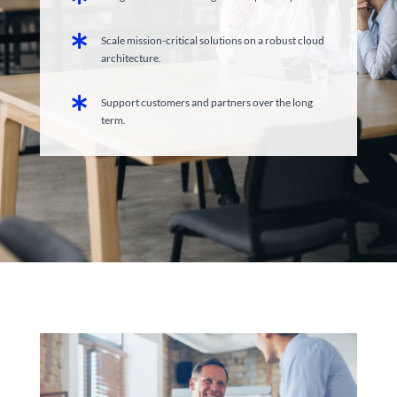

Scale mission-critical solutions on a robust cloud
architecture.

Support customers and partners over the long
term.