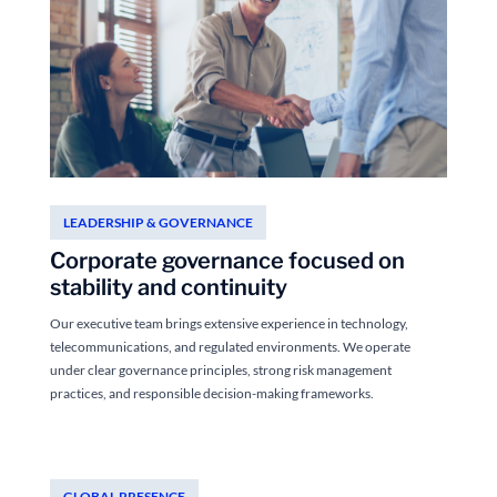
LEADERSHIP & GOVERNANCE
Corporate governance focused on
stability and continuity
Our executive team brings extensive experience in technology,
telecommunications, and regulated environments. We operate
under clear governance principles, strong risk management
practices, and responsible decision-making frameworks.
GLOBAL PRESENCE