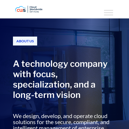
ABOUT US
A technology company
with focus,
specialization, and a
long-term vision
We design, develop, and operate cloud
solutions for the secure, compliant, and
intelligent management of enterprise