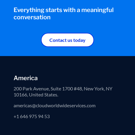
Everything starts with a meaningful
conversation
Contact us today
America
200 Park Avenue, Suite 1700 #48, New York, NY
10166, United States.
americas@cloudworldwideservices.com
+1 646 975 94 53