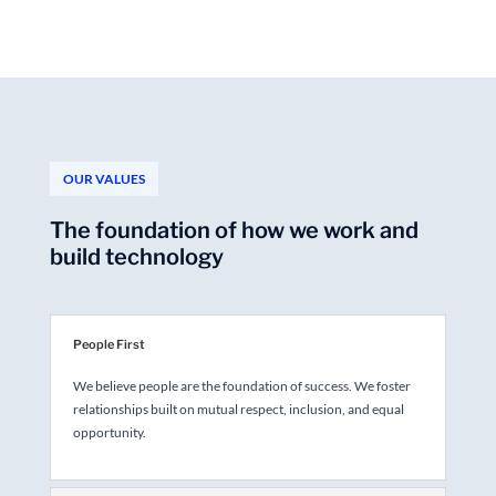
OUR VALUES
The foundation of how we work and
build technology
People First
We believe people are the foundation of success. We foster
relationships built on mutual respect, inclusion, and equal
opportunity.