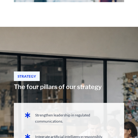
STRATEGY
The four pillars of our strategy

Strengthen leadership in regulated
communications.

Integrate artificial intelligence responsibly.