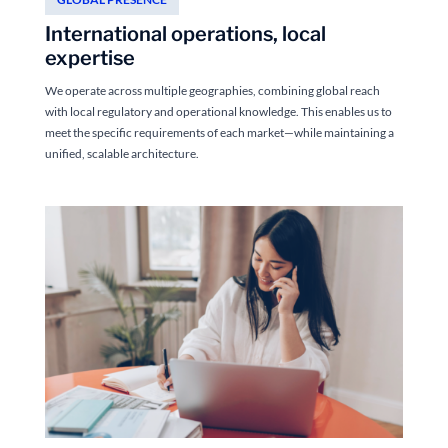
International operations, local
expertise
We operate across multiple geographies, combining global reach
with local regulatory and operational knowledge. This enables us to
meet the specific requirements of each market—while maintaining a
unified, scalable architecture.