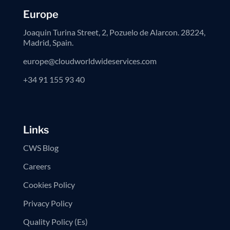
Europe
Joaquin Turina Street, 2, Pozuelo de Alarcon. 28224,
Madrid, Spain.
europe@cloudworldwideservices.com
+34 91 155 93 40
Links
CWS Blog
Careers
Cookies Policy
Privacy Policy
Quality Policy (Es)