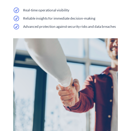
R
Real-time operational visibility
R
Reliable insights for immediate decision-making
R
Advanced protection against security risks and data breaches