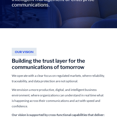
communications.
OUR VISION
Building the trust layer for the
communications of tomorrow
We operate with a clear focus on regulated markets, where reliability,
traceability, and data protection are not optional.
We envision a more productive, digital, and intelligent business
environment, where organizations can understand in real time what
is happening across their communications and act with speed and
confidence.
Our vision is supported by cross-functional capabilities that deliver: