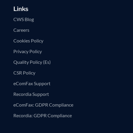
Links
CWS Blog
Careers
Cookies Policy
Privacy Policy
Quality Policy (Es)
CSR Policy
eComFax Support
Recordia Support
eComFax: GDPR Compliance
Recordia: GDPR Compliance