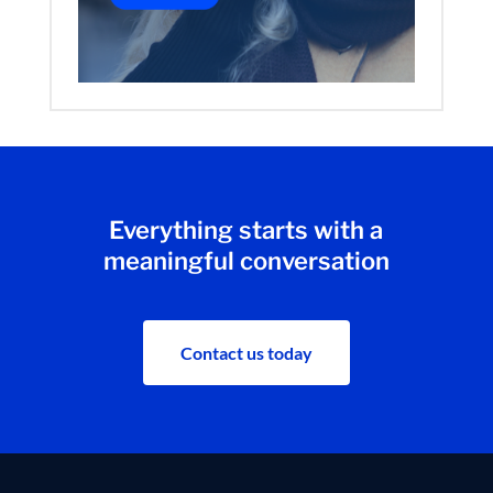
Everything starts with a
meaningful conversation
Contact us today