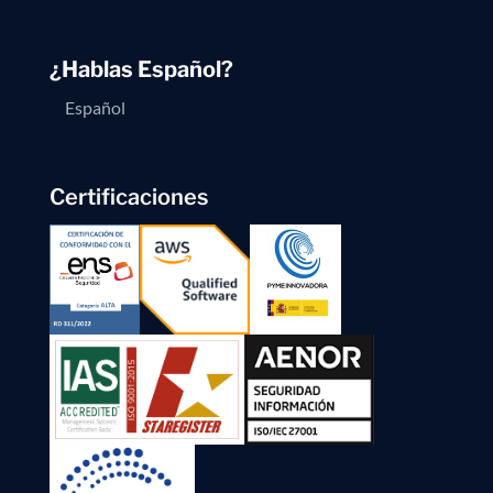
¿Hablas Español?
Español
Certificaciones