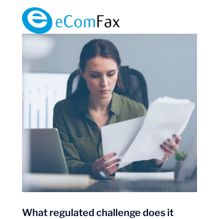
What regulated challenge does it