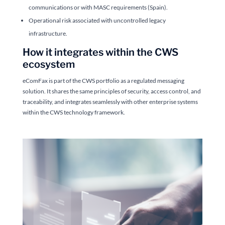
communications or with MASC requirements (Spain).
Operational risk associated with uncontrolled legacy
infrastructure.
How it integrates within the CWS
ecosystem
eComFax is part of the CWS portfolio as a regulated messaging
solution. It shares the same principles of security, access control, and
traceability, and integrates seamlessly with other enterprise systems
within the CWS technology framework.