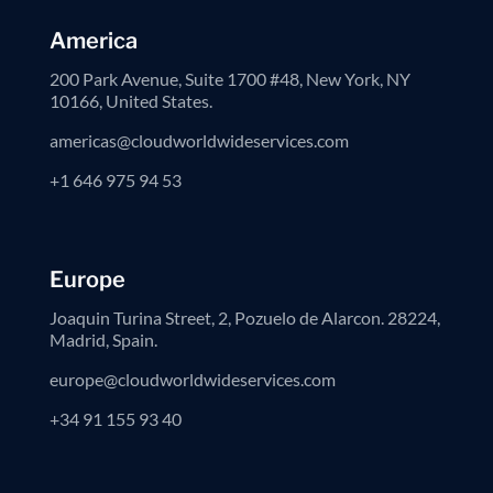
America
200 Park Avenue, Suite 1700 #48, New York, NY
10166, United States.
americas@cloudworldwideservices.com
+1 646 975 94 53
Europe
Joaquin Turina Street, 2, Pozuelo de Alarcon. 28224,
Madrid, Spain.
europe@cloudworldwideservices.com
+34 91 155 93 40