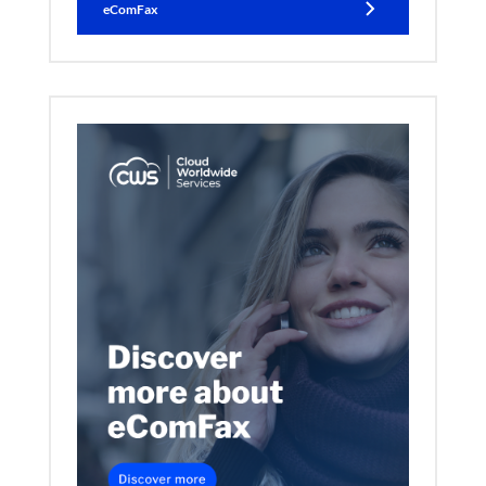
eComFax