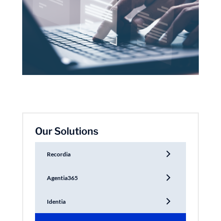
Our Solutions
Recordia
Agentia365
Identia