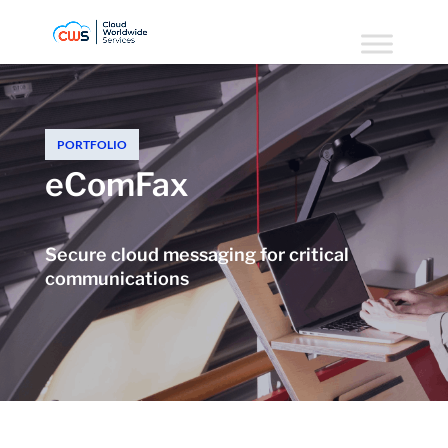
PORTFOLIO
eComFax
Secure cloud messaging for critical
communications