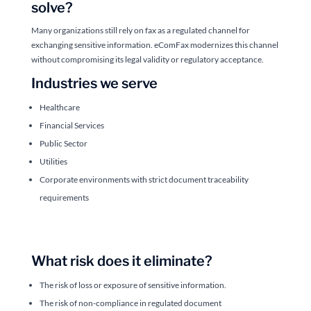
solve?
Many organizations still rely on fax as a regulated channel for
exchanging sensitive information. eComFax modernizes this channel
without compromising its legal validity or regulatory acceptance.
Industries we serve
Healthcare
Financial Services
Public Sector
Utilities
Corporate environments with strict document traceability
requirements
What risk does it eliminate?
The risk of loss or exposure of sensitive information.
The risk of non-compliance in regulated document