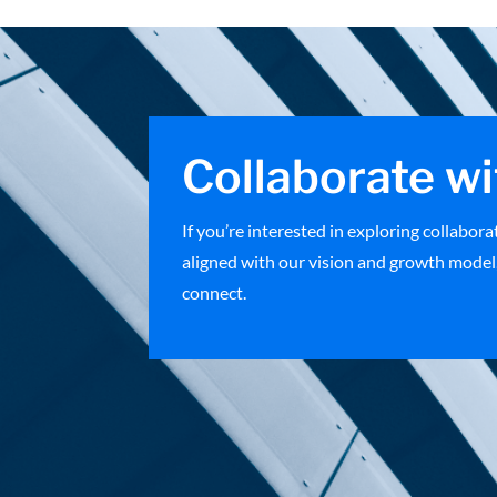
Collaborate wi
If you’re interested in exploring collabor
aligned with our vision and growth model,
connect.