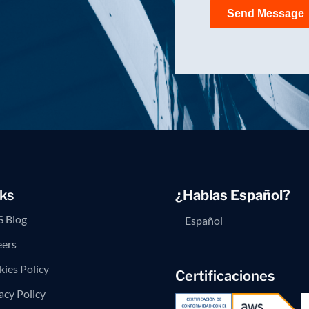
ks
¿Hablas Español?
 Blog
Español
eers
ies Policy
Certificaciones
acy Policy