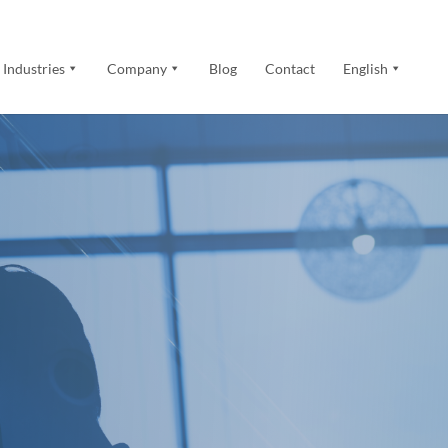
Industries
Company
Blog
Contact
English