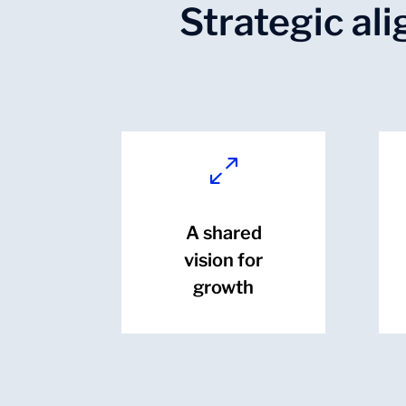
Strategic al
0
A shared
vision for
growth