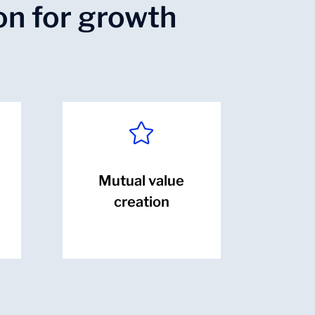
on for growth

Mutual value
creation