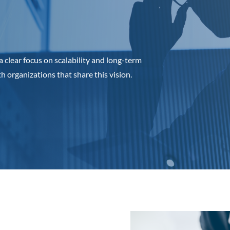
a clear focus on scalability and long-term
organizations that share this vision.