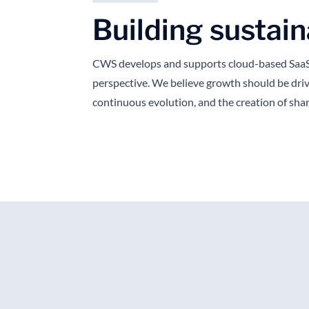
Building sustain
CWS develops and supports cloud-based SaaS 
perspective. We believe growth should be driv
continuous evolution, and the creation of sha