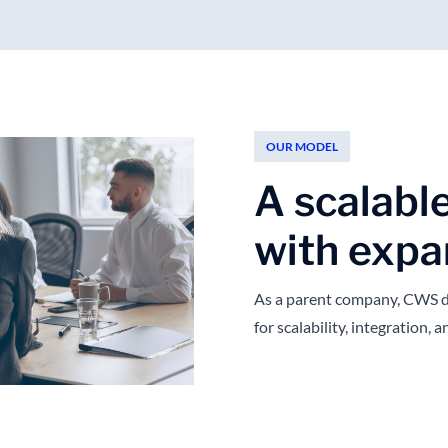
OUR MODEL
A scalabl
with expa
As a parent company, CWS d
for scalability, integration,