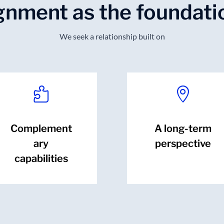
ignment as the foundati
We seek a relationship built on


Complement
A long-term
ary
perspective
capabilities