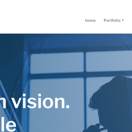
home
Portfolio
 vision.
le