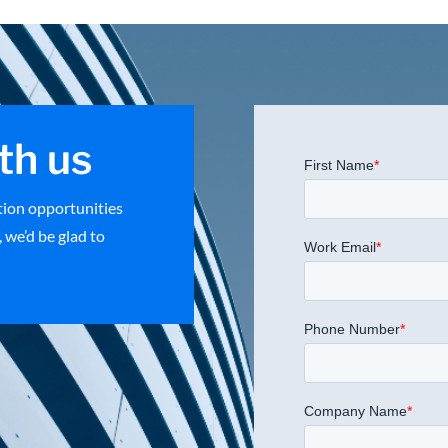
th us
ation opportunities
 we’d be glad to