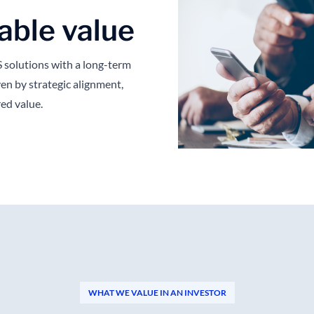
able value
solutions with a long-term
en by strategic alignment,
red value.
WHAT WE VALUE IN AN INVESTOR