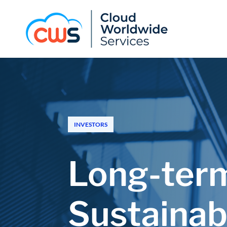
INVESTORS
Long-term
Sustainab