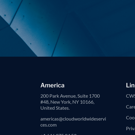
America
Lin
200 Park Avenue, Suite 1700
CWS
#48, New York, NY 10166,
Car
United States.
Cook
americas@cloudworldwideservi
ces.com
Priv