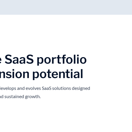
e SaaS portfolio
nsion potential
evelops and evolves SaaS solutions designed
 and sustained growth.