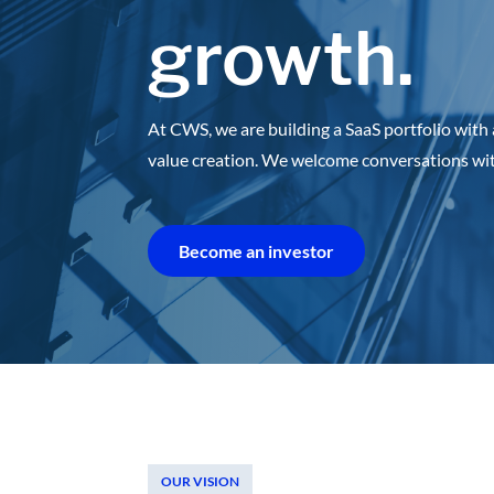
growth.
At CWS, we are building a SaaS portfolio with 
value creation.
We welcome conversations with 
Become an investor
OUR VISION