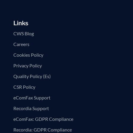
Links
CWS Blog
Careers
Cookies Policy
Privacy Policy
Quality Policy (Es)
CSR Policy
eComFax Support
Recordia Support
eComFax: GDPR Compliance
Recordia: GDPR Compliance