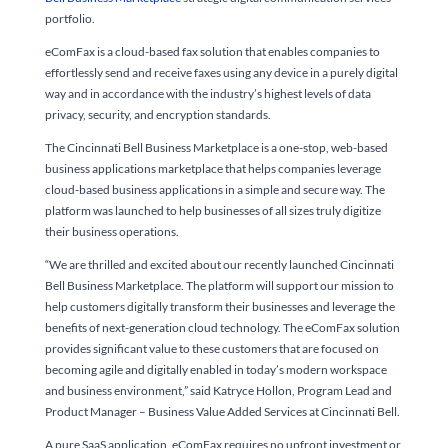
portfolio.
eComFax is a cloud-based fax solution that enables companies to
effortlessly send and receive faxes using any device in a purely digital
way and in accordance with the industry’s highest levels of data
privacy, security, and encryption standards.
The Cincinnati Bell Business Marketplace is a one-stop, web-based
business applications marketplace that helps companies leverage
cloud-based business applications in a simple and secure way. The
platform was launched to help businesses of all sizes truly digitize
their business operations.
“We are thrilled and excited about our recently launched Cincinnati
Bell Business Marketplace. The platform will support our mission to
help customers digitally transform their businesses and leverage the
benefits of next-generation cloud technology. The eComFax solution
provides significant value to these customers that are focused on
becoming agile and digitally enabled in today’s modern workspace
and business environment,” said Katryce Hollon, Program Lead and
Product Manager – Business Value Added Services at Cincinnati Bell.
A pure SaaS application, eComFax requires no upfront investment or