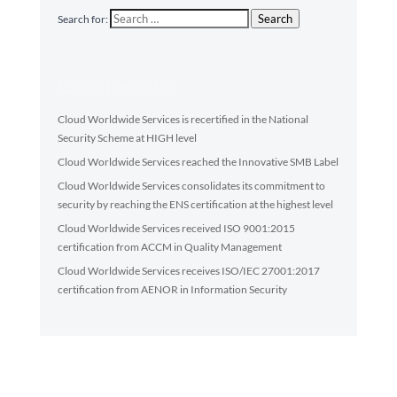
Search
Search for:
Latest articles
Cloud Worldwide Services is recertified in the National
Security Scheme at HIGH level
Cloud Worldwide Services reached the Innovative SMB Label
Cloud Worldwide Services consolidates its commitment to
security by reaching the ENS certification at the highest level
Cloud Worldwide Services received ISO 9001:2015
certification from ACCM in Quality Management
Cloud Worldwide Services receives ISO/IEC 27001:2017
certification from AENOR in Information Security