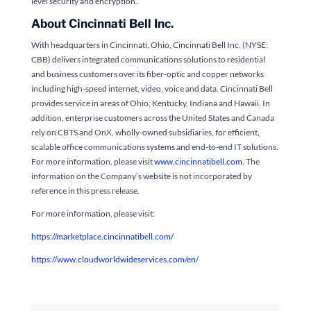
level security and encryption.
About Cincinnati Bell Inc.
With headquarters in Cincinnati, Ohio, Cincinnati Bell Inc. (NYSE:
CBB) delivers integrated communications solutions to residential
and business customers over its fiber-optic and copper networks
including high-speed internet, video, voice and data. Cincinnati Bell
provides service in areas of Ohio, Kentucky, Indiana and Hawaii. In
addition, enterprise customers across the United States and Canada
rely on CBTS and OnX, wholly-owned subsidiaries, for efficient,
scalable office communications systems and end-to-end IT solutions.
For more information, please visit
www.cincinnatibell.com
. The
information on the Company’s website is not incorporated by
reference in this press release.
For more information, please visit:
https://marketplace.cincinnatibell.com/
https://www.cloudworldwideservices.com/en/