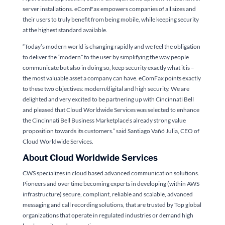
server installations. eComFax empowers companies of all sizes and
their users to truly benefit from being mobile, while keeping security
at the highest standard available.
“Today’s modern world is changing rapidly and we feel the obligation
to deliver the “modern” to the user by simplifying the way people
communicate but also in doing so, keep security exactly what it is –
the most valuable asset a company can have. eComFax points exactly
to these two objectives: modern/digital and high security. We are
delighted and very excited to be partnering up with Cincinnati Bell
and pleased that Cloud Worldwide Services was selected to enhance
the Cincinnati Bell Business Marketplace’s already strong value
proposition towards its customers.” said Santiago Vañó Julia, CEO of
Cloud Worldwide Services.
About Cloud Worldwide Services
CWS specializes in cloud based advanced communication solutions.
Pioneers and over time becoming experts in developing (within AWS
infrastructure) secure, compliant, reliable and scalable, advanced
messaging and call recording solutions, that are trusted by Top global
organizations that operate in regulated industries or demand high