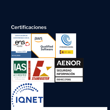
Certificaciones