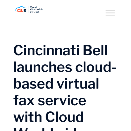
Cincinnati Bell
launches cloud-
based virtual
fax service
with Cloud