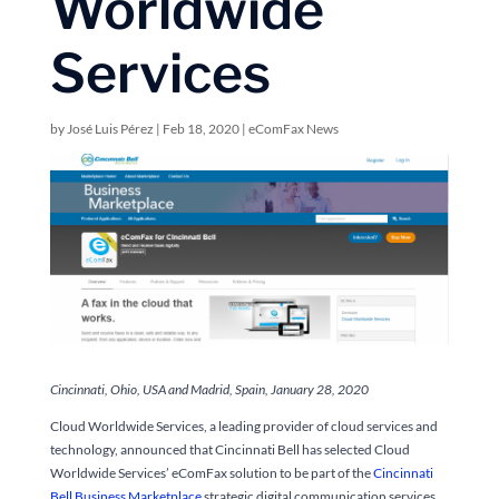
Worldwide
Services
by
José Luis Pérez
|
Feb 18, 2020
|
eComFax News
Cincinnati, Ohio, USA and Madrid, Spain, January 28, 2020
Cloud Worldwide Services, a leading provider of cloud services and
technology, announced that Cincinnati Bell has selected Cloud
Worldwide Services’ eComFax solution to be part of the
Cincinnati
Bell Business Marketplace
strategic digital communication services