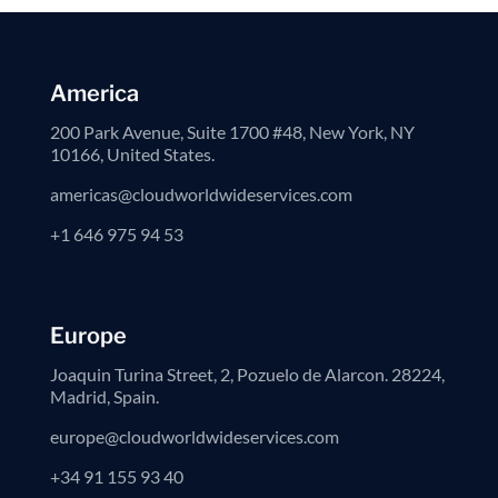
America
200 Park Avenue, Suite 1700 #48, New York, NY
10166, United States.
americas@cloudworldwideservices.com
+1 646 975 94 53
Europe
Joaquin Turina Street, 2, Pozuelo de Alarcon. 28224,
Madrid, Spain.
europe@cloudworldwideservices.com
+34 91 155 93 40