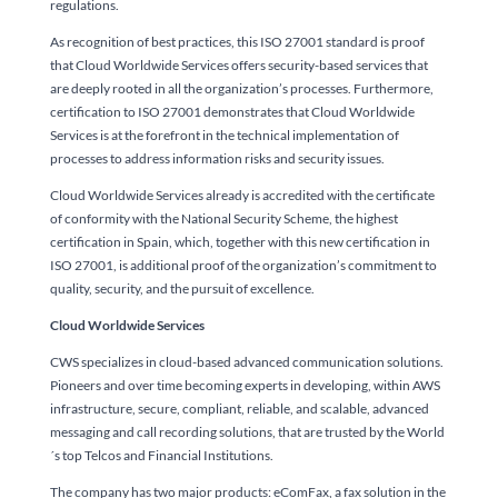
regulations.
As recognition of best practices, this ISO 27001 standard is proof
that Cloud Worldwide Services offers security-based services that
are deeply rooted in all the organization’s processes. Furthermore,
certification to ISO 27001 demonstrates that Cloud Worldwide
Services is at the forefront in the technical implementation of
processes to address information risks and security issues.
Cloud Worldwide Services already is accredited with the certificate
of conformity with the National Security Scheme, the highest
certification in Spain, which, together with this new certification in
ISO 27001, is additional proof of the organization’s commitment to
quality, security, and the pursuit of excellence.
Cloud Worldwide Services
CWS specializes in cloud-based advanced communication solutions.
Pioneers and over time becoming experts in developing, within AWS
infrastructure, secure, compliant, reliable, and scalable, advanced
messaging and call recording solutions, that are trusted by the World
´s top Telcos and Financial Institutions.
The company has two major products: eComFax, a fax solution in the