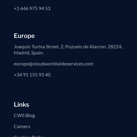
+1 646 975 94 53
Europe
Joaquin Turina Street, 2, Pozuelo de Alarcon. 28224,
Madrid, Spain.
europe@cloudworldwideservices.com
+34 91 155 93 40
Links
CWS Blog
Careers