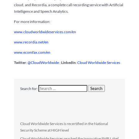
cloud, and Recordia, a complete call recording service with Artificial
Intelligence and Speech Analytics.
For more information:
www.cloudworldwideservices.com/en
www.recordia.net/en
www.ecomfax.com/en
Twitter
:
@CloudWorldwide
;
LinkedIn
:
Cloud Worldwide Services
Search
Search for:
Latest articles
Cloud Worldwide Services is recertified in the National
Security Scheme at HIGH level
Cloud Worldwide Services reached the Innovative SMB Label