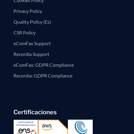
Cookies Policy
Privacy Policy
Quality Policy (Es)
CSR Policy
eComFax Support
Recordia Support
eComFax: GDPR Compliance
Recordia: GDPR Compliance
Certificaciones