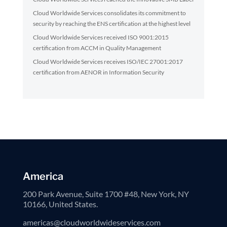
Cloud Worldwide Services consolidates its commitment to
security by reaching the ENS certification at the highest level
Cloud Worldwide Services received ISO 9001:2015
certification from ACCM in Quality Management
Cloud Worldwide Services receives ISO/IEC 27001:2017
certification from AENOR in Information Security
America
200 Park Avenue, Suite 1700 #48, New York, NY
10166, United States.
americas@cloudworldwideservices.com