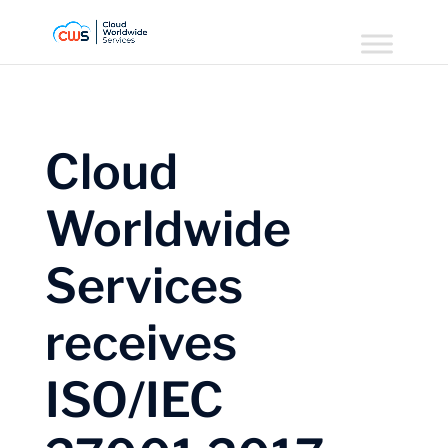
Cloud
Worldwide
Services
receives
ISO/IEC