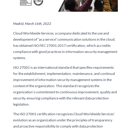
Madrid, March 16th, 2022
Cloud Worldwide Services, a company dedicated to the use and
development of “as a service” communication solutions in the cloud,
has obtained ISO/IEC 27001:2017 certification, which accredits
compliance with good practices in information security management
systems.
ISO 27001 is an international standard that specifies requirements
for the establishment, implementation, maintenance, and continual
improvement of information security management systems in the
context of the organization. This standard recognizes the
organization’s commitment to continuous improvement, quality and
security, ensuring compliance with the relevant data protection
legislation.
The ISO 27001 certification recognizes Cloud Worldwide Services’
evolution as an organization under the principles of transparency
and proactive responsibility to comply with data protection