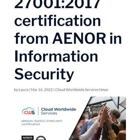
27001:2017
certification
from AENOR in
Information
Security
by
Laura
|
Mar 16, 2022
|
Cloud Worldwide Services News