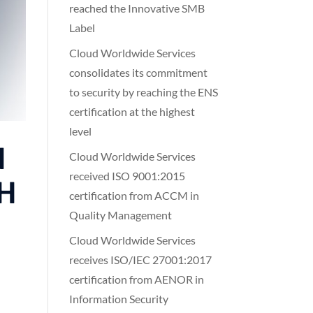
reached the Innovative SMB
Label
Cloud Worldwide Services
consolidates its commitment
to security by reaching the ENS
certification at the highest
level
d
Cloud Worldwide Services
received ISO 9001:2015
GH
certification from ACCM in
Quality Management
Cloud Worldwide Services
receives ISO/IEC 27001:2017
certification from AENOR in
Information Security