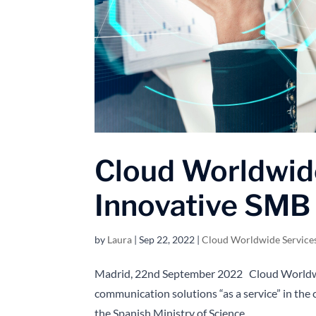
Cloud Worldwid
Innovative SMB
by
Laura
|
Sep 22, 2022
|
Cloud Worldwide Service
Madrid, 22nd September 2022 Cloud Worldwid
communication solutions “as a service” in the 
the Spanish Ministry of Science...