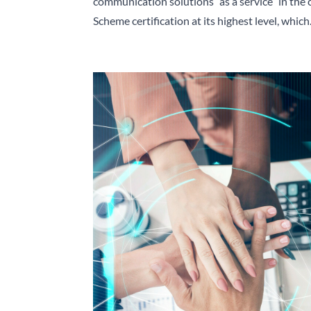
communication solutions “as a service” in the
Scheme certification at its highest level, which.