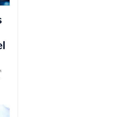
s
el
n
t