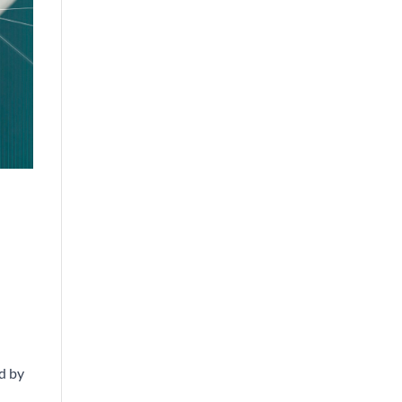
ed by