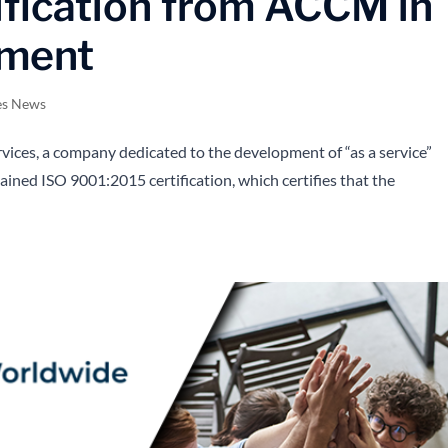
fication from ACCM in
ement
es News
ces, a company dedicated to the development of “as a service”
ained ISO 9001:2015 certification, which certifies that the