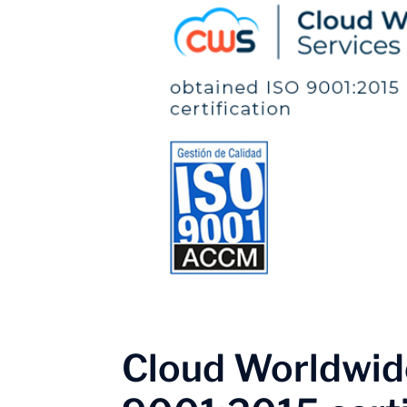
Cloud Worldwide