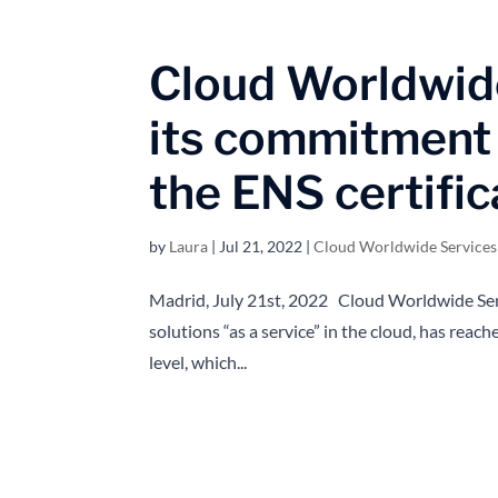
Cloud Worldwide
its commitment 
the ENS certific
by
Laura
|
Jul 21, 2022
|
Cloud Worldwide Service
Madrid, July 21st, 2022 Cloud Worldwide Se
solutions “as a service” in the cloud, has reac
level, which...