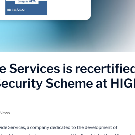
 Services is recertifie
 Security Scheme at HI
 News
de Services, a company dedicated to the development of