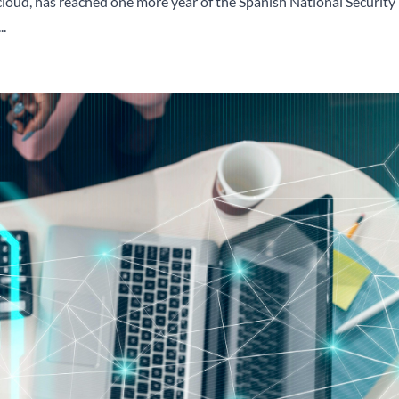
 cloud, has reached one more year of the Spanish National Security
..