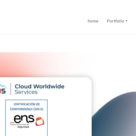
home
Portfolio