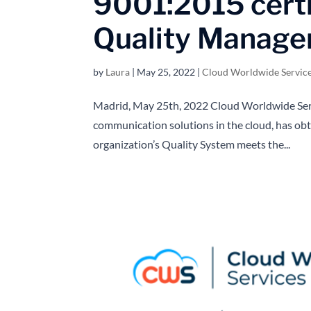
9001:2015 certi
Quality Manag
by
Laura
|
May 25, 2022
|
Cloud Worldwide Servic
Madrid, May 25th, 2022 Cloud Worldwide Servi
communication solutions in the cloud, has obt
organization’s Quality System meets the...