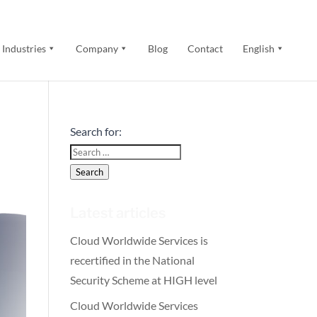
Industries
Company
Blog
Contact
English
Search for:
Search
Latest articles
Cloud Worldwide Services is
recertified in the National
Security Scheme at HIGH level
Cloud Worldwide Services