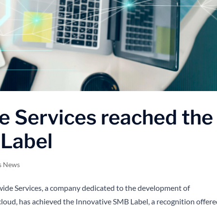
e Services reached the
 Label
s News
e Services, a company dedicated to the development of
cloud, has achieved the Innovative SMB Label, a recognition offer