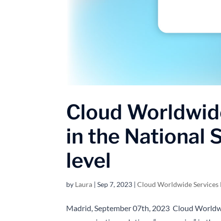
Cloud Worldwide
in the National
level
by
Laura
|
Sep 7, 2023
|
Cloud Worldwide Services
Madrid, September 07th, 2023 Cloud Worldwi