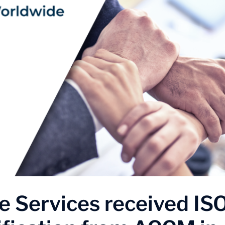
 Services received IS