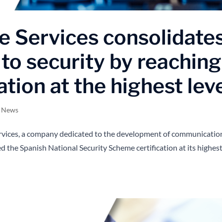
 Services consolidate
to security by reaching
ation at the highest lev
s News
rvices, a company dedicated to the development of communicatio
hed the Spanish National Security Scheme certification at its highes