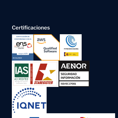
Certificaciones