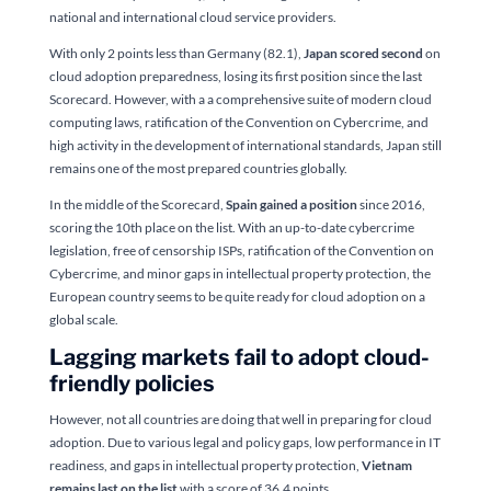
national and international cloud service providers.
With only 2 points less than Germany (82.1),
Japan scored second
on
cloud adoption preparedness, losing its first position since the last
Scorecard. However, with a a comprehensive suite of modern cloud
computing laws, ratification of the Convention on Cybercrime, and
high activity in the development of international standards, Japan still
remains one of the most prepared countries globally.
In the middle of the Scorecard,
Spain gained a position
since 2016,
scoring the 10th place on the list. With an up-to-date cybercrime
legislation, free of censorship ISPs, ratification of the Convention on
Cybercrime, and minor gaps in intellectual property protection, the
European country seems to be quite ready for cloud adoption on a
global scale.
Lagging markets fail to adopt cloud-
friendly policies
However, not all countries are doing that well in preparing for cloud
adoption. Due to various legal and policy gaps, low performance in IT
readiness, and gaps in intellectual property protection,
Vietnam
remains last on the list
with a score of 36.4 points.