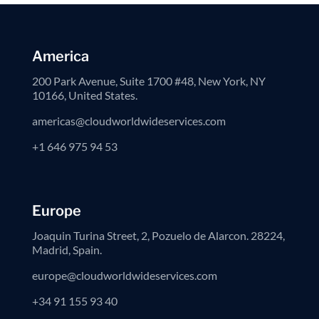
America
200 Park Avenue, Suite 1700 #48, New York, NY
10166, United States.
americas@cloudworldwideservices.com
+1 646 975 94 53
Europe
Joaquin Turina Street, 2, Pozuelo de Alarcon. 28224,
Madrid, Spain.
europe@cloudworldwideservices.com
+34 91 155 93 40