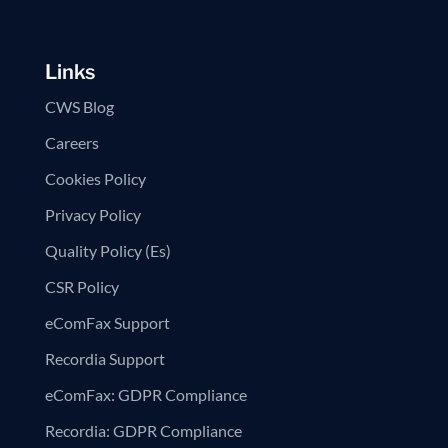
Links
CWS Blog
Careers
Cookies Policy
Privacy Policy
Quality Policy (Es)
CSR Policy
eComFax Support
Recordia Support
eComFax: GDPR Compliance
Recordia: GDPR Compliance