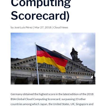
Computing
Scorecard)
by
José Luis Pérez
|
Mar 27, 2018
|
Cloud News
Germany obtained the highest score in the latest edition of the 2018
BSA Global Cloud Computing Scorecard, surpassing 23 other
countries among which Japan, the United States, UK, Singapore and