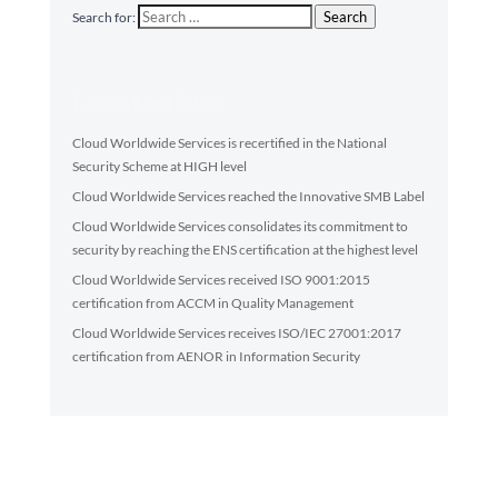
Search
Search for:
Latest articles
Cloud Worldwide Services is recertified in the National
Security Scheme at HIGH level
Cloud Worldwide Services reached the Innovative SMB Label
Cloud Worldwide Services consolidates its commitment to
security by reaching the ENS certification at the highest level
Cloud Worldwide Services received ISO 9001:2015
certification from ACCM in Quality Management
Cloud Worldwide Services receives ISO/IEC 27001:2017
certification from AENOR in Information Security