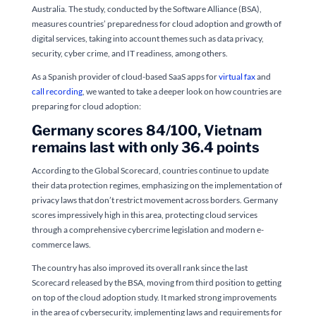
Australia. The study, conducted by the Software Alliance (BSA),
measures countries’ preparedness for cloud adoption and growth of
digital services, taking into account themes such as data privacy,
security, cyber crime, and IT readiness, among others.
As a Spanish provider of cloud-based SaaS apps for
virtual fax
and
call recording
, we wanted to take a deeper look on how countries are
preparing for cloud adoption:
Germany scores 84/100, Vietnam
remains last with only 36.4 points
According to the Global Scorecard, countries continue to update
their data protection regimes, emphasizing on the implementation of
privacy laws that don’t restrict movement across borders. Germany
scores impressively high in this area, protecting cloud services
through a comprehensive cybercrime legislation and modern e-
commerce laws.
The country has also improved its overall rank since the last
Scorecard released by the BSA, moving from third position to getting
on top of the cloud adoption study. It marked strong improvements
in the area of cybersecurity, implementing laws and requirements for