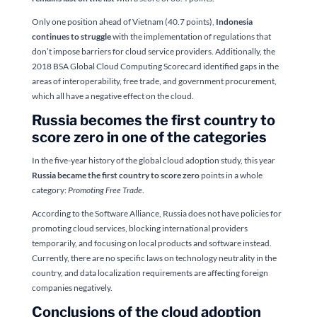
Only one position ahead of Vietnam (40.7 points),
Indonesia
continues to struggle
with the implementation of regulations that
don’t impose barriers for cloud service providers. Additionally, the
2018 BSA Global Cloud Computing Scorecard identified gaps in the
areas of interoperability, free trade, and government procurement,
which all have a negative effect on the cloud.
Russia becomes the first country to
score zero in one of the categories
In the five-year history of the global cloud adoption study, this year
Russia became the first country to score zero
points in a whole
category:
Promoting Free Trade
.
According to the Software Alliance, Russia does not have policies for
promoting cloud services, blocking international providers
temporarily, and focusing on local products and software instead.
Currently, there are no specific laws on technology neutrality in the
country, and data localization requirements are affecting foreign
companies negatively.
Conclusions of the cloud adoption