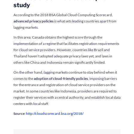
study
According to the 2018 BSA Global Cloud Computing Scorecard,
advanced privacy policies
is what sets leading countries apart from
lagging markets.
In this area, Canada obtains the highest score through the
implementation of a regime that facilitates registration requirements
for cloud service providers. However, countries like Brazil and
Thailand haven’t adopted adequate privacy laws yet, and laws in
others like China and Indonesia remain significantly limited.
On the other hand, lagging markets continue to stay behind when it
comes to the
adoption of cloud-friendly policies
, imposing barriers
for the entrance and registration of cloud service providers on the
market. In some countries like Indonesia, providers are required to
register their services with a central authority, and establish local data
centers with local staff.
Source
:
http://cloudscorecard.bsa.org/2018/