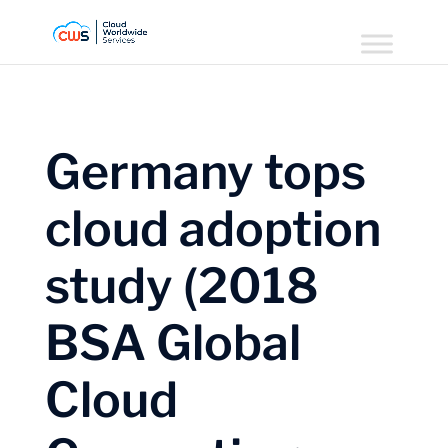
Germany tops
cloud adoption
study (2018
BSA Global
Cloud