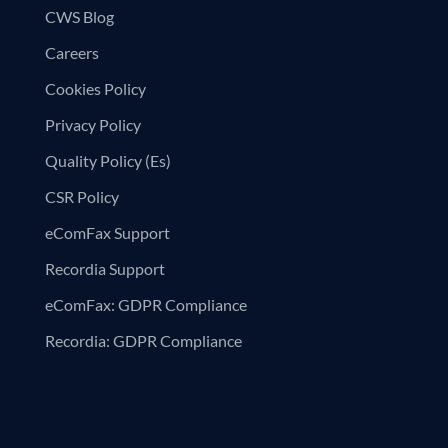
CWS Blog
Careers
Cookies Policy
Privacy Policy
Quality Policy (Es)
CSR Policy
eComFax Support
Recordia Support
eComFax: GDPR Compliance
Recordia: GDPR Compliance