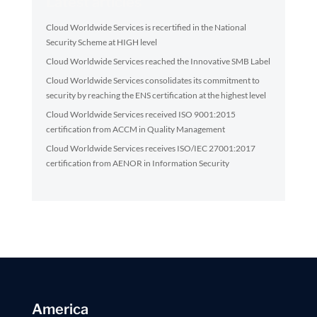
Latest articles
Cloud Worldwide Services is recertified in the National
Security Scheme at HIGH level
Cloud Worldwide Services reached the Innovative SMB Label
Cloud Worldwide Services consolidates its commitment to
security by reaching the ENS certification at the highest level
Cloud Worldwide Services received ISO 9001:2015
certification from ACCM in Quality Management
Cloud Worldwide Services receives ISO/IEC 27001:2017
certification from AENOR in Information Security
America