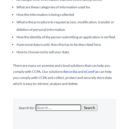
What are these categories of information used for.
How the information is being collected.
What is the procedure to request access, modification, transfer or
deletion of personal information.
How the identity of the person submitting an application is verified.
If personal data is sold, then this has to be described here.
How to choose not to sell your data.
There are many on-premise and cloud solutions that can help you
comply with CCPA. Our solutions
Recordia
and
eComFax
can help
you comply with CCPA and collect, protect and securely store data
which is easy to retrieve, analyze and delete.
Search
Search for: