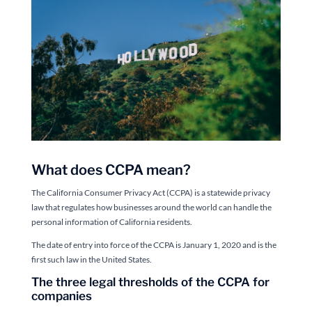
What does CCPA mean?
The California Consumer Privacy Act (CCPA) is a statewide privacy
law that regulates how businesses around the world can handle the
personal information of California residents.
The date of entry into force of the CCPA is January 1, 2020 and is the
first such law in the United States.
The three legal thresholds of the CCPA for
companies