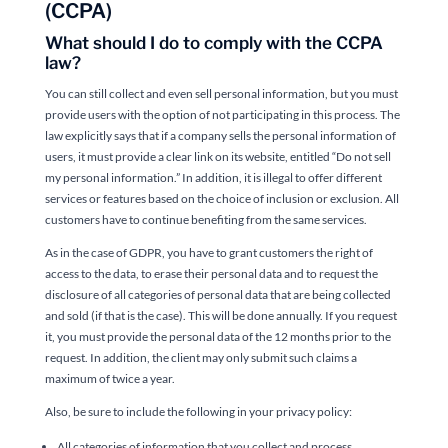
(CCPA)
What should I do to comply with the CCPA
law?
You can still collect and even sell personal information, but you must
provide users with the option of not participating in this process. The
law explicitly says that if a company sells the personal information of
users, it must provide a clear link on its website, entitled “Do not sell
my personal information.” In addition, it is illegal to offer different
services or features based on the choice of inclusion or exclusion. All
customers have to continue benefiting from the same services.
As in the case of GDPR, you have to grant customers the right of
access to the data, to erase their personal data and to request the
disclosure of all categories of personal data that are being collected
and sold (if that is the case). This will be done annually. If you request
it, you must provide the personal data of the 12 months prior to the
request. In addition, the client may only submit such claims a
maximum of twice a year.
Also, be sure to include the following in your privacy policy:
All categories of information that you collect and process.