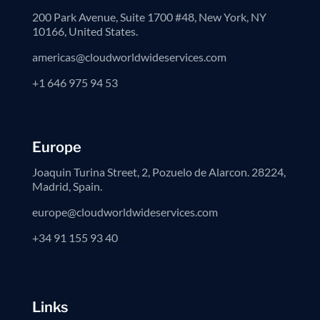
200 Park Avenue, Suite 1700 #48, New York, NY
10166, United States.
americas@cloudworldwideservices.com
+1 646 975 94 53
Europe
Joaquin Turina Street, 2, Pozuelo de Alarcon. 28224,
Madrid, Spain.
europe@cloudworldwideservices.com
+34 91 155 93 40
Links