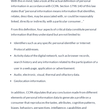
With this in mind, take a look at the actual definition of personal
information in accordance with CCPA. Section 1798.140 of this law
states that “personal information means information that identifies,
relates, describes, may be associated with, or could be reasonably
linked, directly or indirectly, with a particular consumer…”
From this definition, four aspects of critical data constitute personal
information that they understand but are not limited to:
Identifiers such as any specific personal identifier or Internet
Protocol addresses.
Activity data of the digital network, such as browser records,
search history and any information related to the participation of a
user in a web page, application or advertisement.
Audio, electronic, visual, thermal and olfactory data.
Geolocation information.
In addition, CCPA stipulates that any conclusion made from different
elements of personal information data to generate a profile on a
consumer that reproduces the tastes, attributes, cognitive patterns,
biases, behaviors, perspectives, intelligence, capabilities and