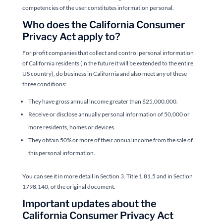
competencies of the user constitutes information personal.
Who does the California Consumer
Privacy Act apply to?
For profit companies that collect and control personal information
of California residents (in the future it will be extended to the entire
US country), do business in California and also meet any of these
three conditions:
They have gross annual income greater than $25,000,000.
Receive or disclose annually personal information of 50,000 or
more residents, homes or devices.
They obtain 50% or more of their annual income from the sale of
this personal information.
You can see it in more detail in Section 3. Title 1.81.5 and in Section
1798.140, of the original document.
Important updates about the
California Consumer Privacy Act