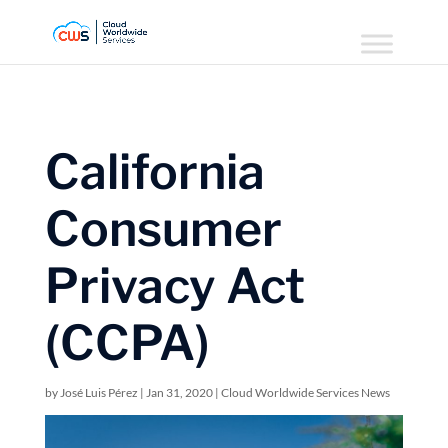
California
Consumer
Privacy Act
(CCPA)
by
José Luis Pérez
|
Jan 31, 2020
|
Cloud Worldwide Services News