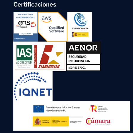
Certificaciones