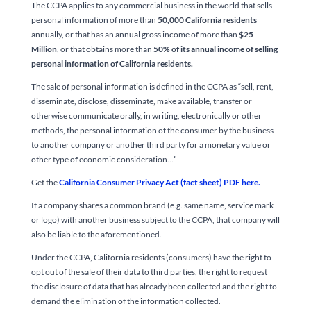
The CCPA applies to any commercial business in the world that sells
personal information of more than
50,000 California residents
annually, or that has an annual gross income of more than
$25
Million
, or that obtains more than
50% of its annual income of selling
personal information of California residents.
The sale of personal information is defined in the CCPA as “sell, rent,
disseminate, disclose, disseminate, make available, transfer or
otherwise communicate orally, in writing, electronically or other
methods, the personal information of the consumer by the business
to another company or another third party for a monetary value or
other type of economic consideration…”
Get the
California Consumer Privacy Act (fact sheet) PDF here.
If a company shares a common brand (e.g. same name, service mark
or logo) with another business subject to the CCPA, that company will
also be liable to the aforementioned.
Under the CCPA, California residents (consumers) have the right to
opt out of the sale of their data to third parties, the right to request
the disclosure of data that has already been collected and the right to
demand the elimination of the information collected.