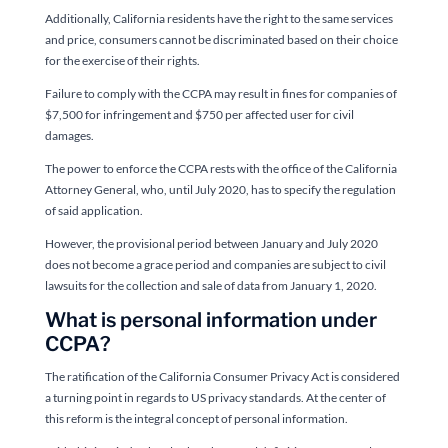
Additionally, California residents have the right to the same services
and price, consumers cannot be discriminated based on their choice
for the exercise of their rights.
Failure to comply with the CCPA may result in fines for companies of
$7,500 for infringement and $750 per affected user for civil
damages.
The power to enforce the CCPA rests with the office of the California
Attorney General, who, until July 2020, has to specify the regulation
of said application.
However, the provisional period between January and July 2020
does not become a grace period and companies are subject to civil
lawsuits for the collection and sale of data from January 1, 2020.
What is personal information under
CCPA?
The ratification of the California Consumer Privacy Act is considered
a turning point in regards to US privacy standards. At the center of
this reform is the integral concept of personal information.