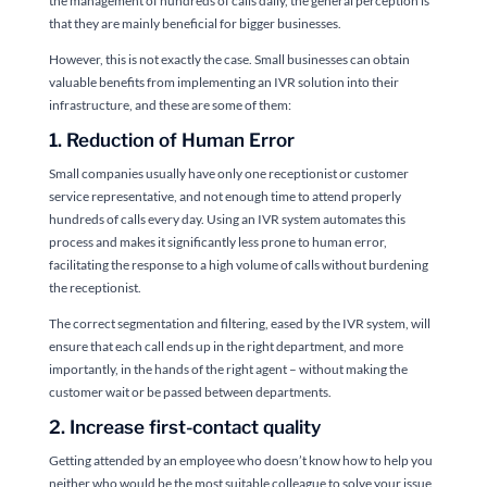
the management of hundreds of calls daily, the general perception is
that they are mainly beneficial for bigger businesses.
However, this is not exactly the case. Small businesses can obtain
valuable benefits from implementing an IVR solution into their
infrastructure, and these are some of them:
1. Reduction of Human Error
Small companies usually have only one receptionist or customer
service representative, and not enough time to attend properly
hundreds of calls every day. Using an IVR system automates this
process and makes it significantly less prone to human error,
facilitating the response to a high volume of calls without burdening
the receptionist.
The correct segmentation and filtering, eased by the IVR system, will
ensure that each call ends up in the right department, and more
importantly, in the hands of the right agent – without making the
customer wait or be passed between departments.
2. Increase first-contact quality
Getting attended by an employee who doesn’t know how to help you
neither who would be the most suitable colleague to solve your issue