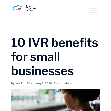
10 IVR benefits
for small
businesses
by
José Luis Pérez
|
Aug 2, 2018
|
Recordia News