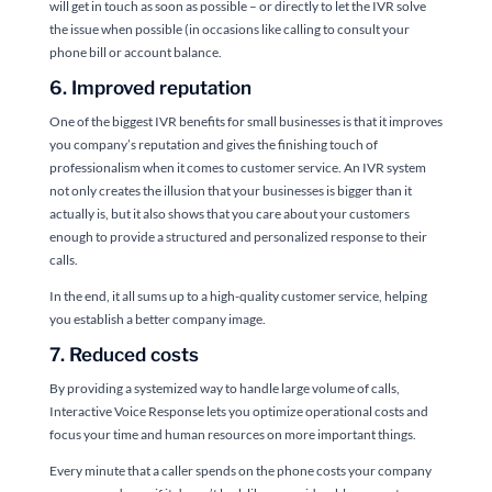
will get in touch as soon as possible – or directly to let the IVR solve
the issue when possible (in occasions like calling to consult your
phone bill or account balance.
6. Improved reputation
One of the biggest IVR benefits for small businesses is that it improves
you company’s reputation and gives the finishing touch of
professionalism when it comes to customer service. An IVR system
not only creates the illusion that your businesses is bigger than it
actually is, but it also shows that you care about your customers
enough to provide a structured and personalized response to their
calls.
In the end, it all sums up to a high-quality customer service, helping
you establish a better company image.
7. Reduced costs
By providing a systemized way to handle large volume of calls,
Interactive Voice Response lets you optimize operational costs and
focus your time and human resources on more important things.
Every minute that a caller spends on the phone costs your company