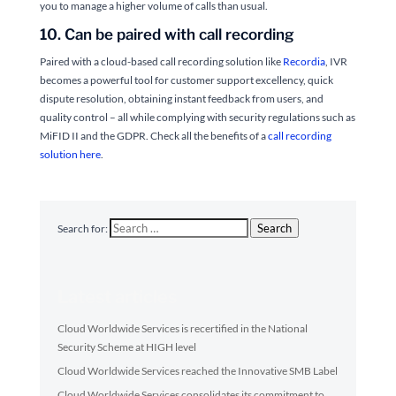
you to manage a higher volume of calls than usual.
10. Can be paired with call recording
Paired with a cloud-based call recording solution like
Recordia
, IVR
becomes a powerful tool for customer support excellency, quick
dispute resolution, obtaining instant feedback from users, and
quality control – all while complying with security regulations such as
MiFID II and the GDPR. Check all the benefits of a
call recording
solution here
.
Search
Search for:
Latest articles
Cloud Worldwide Services is recertified in the National
Security Scheme at HIGH level
Cloud Worldwide Services reached the Innovative SMB Label
Cloud Worldwide Services consolidates its commitment to