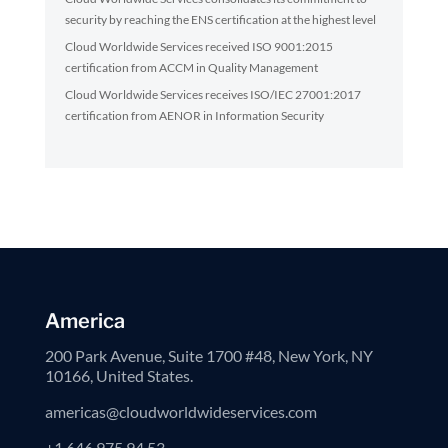
security by reaching the ENS certification at the highest level
Cloud Worldwide Services received ISO 9001:2015
certification from ACCM in Quality Management
Cloud Worldwide Services receives ISO/IEC 27001:2017
certification from AENOR in Information Security
America
200 Park Avenue, Suite 1700 #48, New York, NY
10166, United States.
americas@cloudworldwideservices.com
+1 646 975 94 53