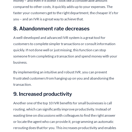
money – and even if it doesn’t look like a considerable amount
compared to other costs, it quickly adds up to your expenses. The
faster your customers get to the right department, the cheaper it’s for
you – and an IVR is a great way to achieve that.
8. Abandonment rate decreases
A well-developed and advanced IVR system is a great tool for
customers to complete simpler transactions or consult information
quickly. If not done well or just missing, this function can stop
someone from completing a transaction and spend money with your
business.
By implementing an intuitive and robust IVR, you can prevent
frustrated customers from hanging up on you and abandoning the
transaction.
9. Increased productivity
Another one of the top 10 IVR benefits for small businesses is call
routing, which can significantly improve productivity. Instead of
wasting time on discussions with colleagues to find the right answer
or locate the agent who can provide it, programming an automatic
rerouting does that for you. This increases productivity and enables