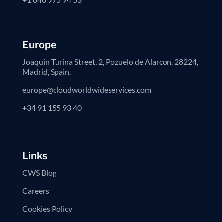
Europe
Joaquin Turina Street, 2, Pozuelo de Alarcon. 28224,
Madrid, Spain.
europe@cloudworldwideservices.com
+34 91 155 93 40
Links
CWS Blog
Careers
Cookies Policy