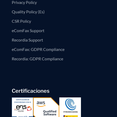
Privacy Policy
Quality Policy (Es)
CSR Policy
eComFax Support
Recordia Support
eComFax: GDPR Compliance
Recordia: GDPR Compliance
Certificaciones