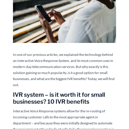
In one of our previous articles, we explained the technology behind
an Interactive Voice Response System, and its most common uses in
modern-day telecommunication services. But why exactly is this
solution gaining so much popularity, is it a good option for small
businesses, and what are the biggest IVR benefits? Today, we will find
out.
IVR system – is it worth it for small
businesses? 10 IVR benefits
Interactive Voice Response systems allow for the re-routing of
incoming customer calls to the most appropriate agent or
department – and because they were initially designed to automate