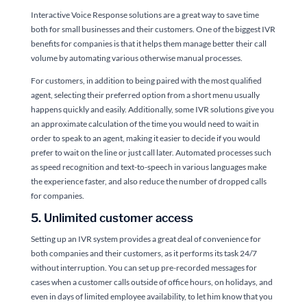
Interactive Voice Response solutions are a great way to save time
both for small businesses and their customers. One of the biggest IVR
benefits for companies is that it helps them manage better their call
volume by automating various otherwise manual processes.
For customers, in addition to being paired with the most qualified
agent, selecting their preferred option from a short menu usually
happens quickly and easily. Additionally, some IVR solutions give you
an approximate calculation of the time you would need to wait in
order to speak to an agent, making it easier to decide if you would
prefer to wait on the line or just call later. Automated processes such
as speed recognition and text-to-speech in various languages make
the experience faster, and also reduce the number of dropped calls
for companies.
5. Unlimited customer access
Setting up an IVR system provides a great deal of convenience for
both companies and their customers, as it performs its task 24/7
without interruption. You can set up pre-recorded messages for
cases when a customer calls outside of office hours, on holidays, and
even in days of limited employee availability, to let him know that you