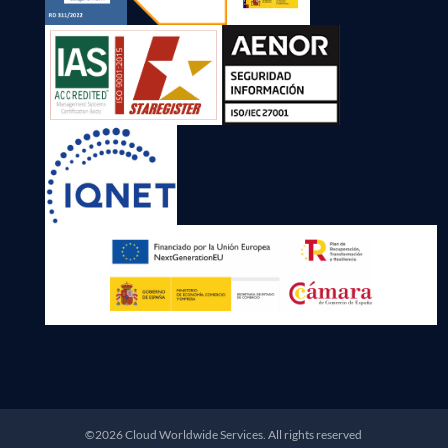
©2026 Cloud Worldwide Services. All rights reserved