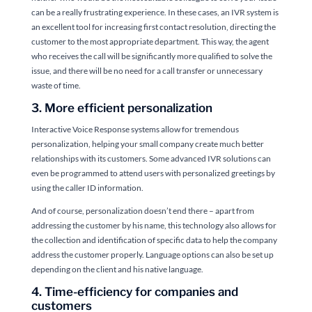
can be a really frustrating experience. In these cases, an IVR system is
an excellent tool for increasing first contact resolution, directing the
customer to the most appropriate department. This way, the agent
who receives the call will be significantly more qualified to solve the
issue, and there will be no need for a call transfer or unnecessary
waste of time.
3. More efficient personalization
Interactive Voice Response systems allow for tremendous
personalization, helping your small company create much better
relationships with its customers. Some advanced IVR solutions can
even be programmed to attend users with personalized greetings by
using the caller ID information.
And of course, personalization doesn’t end there – apart from
addressing the customer by his name, this technology also allows for
the collection and identification of specific data to help the company
address the customer properly. Language options can also be set up
depending on the client and his native language.
4. Time-efficiency for companies and
customers