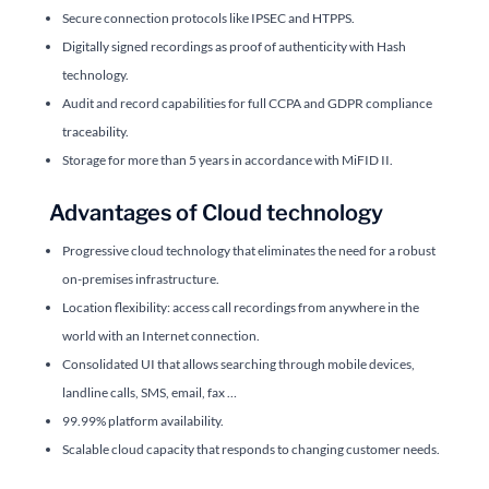
Secure connection protocols like IPSEC and HTPPS.
Digitally signed recordings as proof of authenticity with Hash
technology.
Audit and record capabilities for full CCPA and GDPR compliance
traceability.
Storage for more than 5 years in accordance with MiFID II.
Advantages of Cloud technology
Progressive cloud technology that eliminates the need for a robust
on-premises infrastructure.
Location flexibility: access call recordings from anywhere in the
world with an Internet connection.
Consolidated UI that allows searching through mobile devices,
landline calls, SMS, email, fax …
99.99% platform availability.
Scalable cloud capacity that responds to changing customer needs.