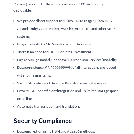
Premise), also under these circumstances, 100 % remotely
deployable:
We provide direct support for Cisco Call Manager, Cisco HCS,
Alcatel, Unify, Acme Packet, Asterisk, Broadsoft and other VoIP
systems.
Integrates with CRMs: Salesforce and Dynamics.
There is no need for CAPEX or initial investment.
Pay-as-you-go model, under the “Solution as a Services” modality.
Data consistency: 99.999999999% of all interactions are logged
with no missing items.
Speech Analytics and Business Rules for keyword analysis.
Powerful API for efficient integration and unlimited storage space
on all lines.
Automatic transcription and translation.
Security Compliance
Data encryption using HSM and AES256 methods.