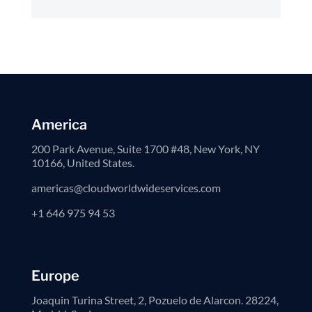
America
200 Park Avenue, Suite 1700 #48, New York, NY
10166, United States.
americas@cloudworldwideservices.com
+1 646 975 94 53
Europe
Joaquin Turina Street, 2, Pozuelo de Alarcon. 28224,