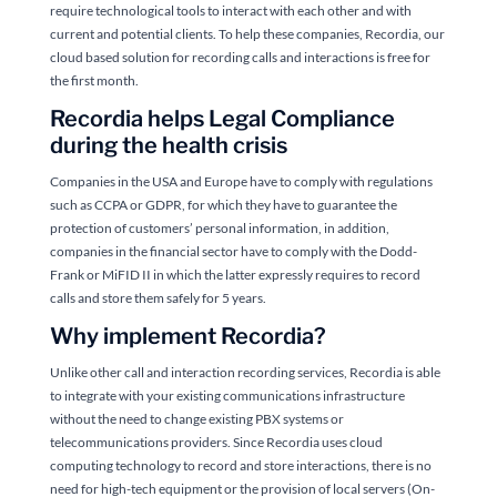
require technological tools to interact with each other and with
current and potential clients. To help these companies, Recordia, our
cloud based solution for recording calls and interactions is free for
the first month.
Recordia helps Legal Compliance
during the health crisis
Companies in the USA and Europe have to comply with regulations
such as CCPA or GDPR, for which they have to guarantee the
protection of customers’ personal information, in addition,
companies in the financial sector have to comply with the Dodd-
Frank or MiFID II in which the latter expressly requires to record
calls and store them safely for 5 years.
Why implement Recordia?
Unlike other call and interaction recording services, Recordia is able
to integrate with your existing communications infrastructure
without the need to change existing PBX systems or
telecommunications providers. Since Recordia uses cloud
computing technology to record and store interactions, there is no
need for high-tech equipment or the provision of local servers (On-