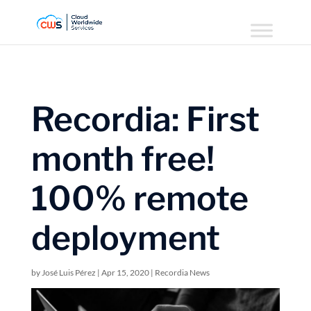
Recordia: First
month free!
100% remote
deployment
by
José Luis Pérez
|
Apr 15, 2020
|
Recordia News