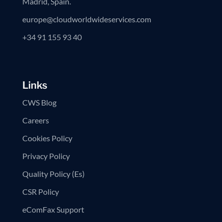
Madrid, Spain.
europe@cloudworldwideservices.com
+34 91 155 93 40
Links
CWS Blog
Careers
Cookies Policy
Privacy Policy
Quality Policy (Es)
CSR Policy
eComFax Support