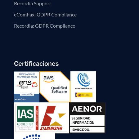
Recordia Support
eComFax: GDPR Compliance
Recordia: GDPR Compliance
Certificaciones