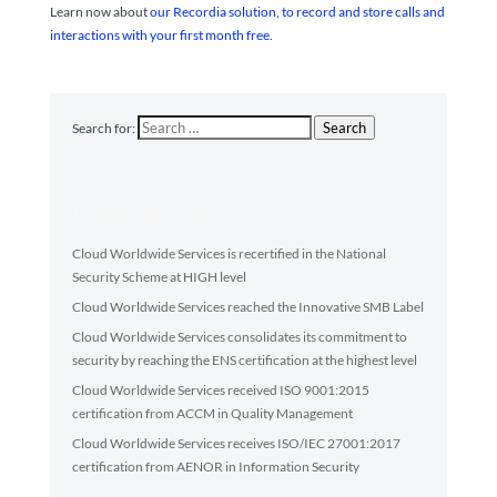
Learn now about
our Recordia solution, to record and store calls and
interactions with your first month free.
Search
Search for:
Latest articles
Cloud Worldwide Services is recertified in the National
Security Scheme at HIGH level
Cloud Worldwide Services reached the Innovative SMB Label
Cloud Worldwide Services consolidates its commitment to
security by reaching the ENS certification at the highest level
Cloud Worldwide Services received ISO 9001:2015
certification from ACCM in Quality Management
Cloud Worldwide Services receives ISO/IEC 27001:2017
certification from AENOR in Information Security