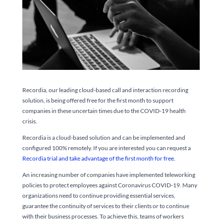
Recordia, our leading cloud-based call and interaction recording
solution, is being offered free for the first month to support
companies in these uncertain times due to the COVID-19 health
crisis.
Recordia is a cloud-based solution and can be implemented and
configured 100% remotely. If you are interested you can request a
Recordia trial and take advantage of the first month for free.
An increasing number of companies have implemented teleworking
policies to protect employees against Coronavirus COVID-19. Many
organizations need to continue providing essential services,
guarantee the continuity of services to their clients or to continue
with their business processes. To achieve this, teams of workers