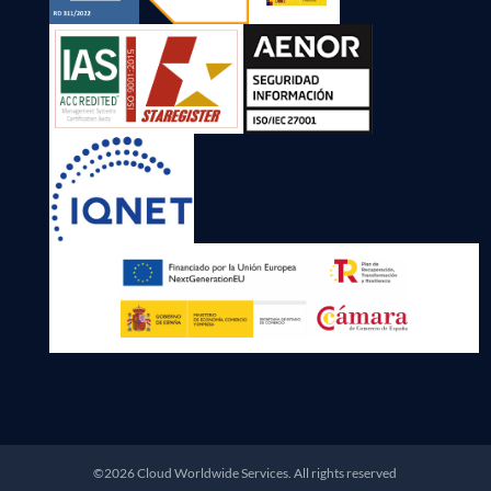
©2026 Cloud Worldwide Services. All rights reserved