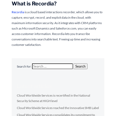
What is Recordia?
Recordia
is a cloud based interactions recorder, which allows you to
capture, encrypt, record, and exploit data in the cloud, with
maximum information security. As it integrates with CRM platforms
such as Microsoft Dynamics and Salesforce.com, you can easily
access customer information. Recordia lets you transcribe
conversations into searchable text. Freeing up time and increasing
customer satisfaction.
Search
Search for:
Latest articles
Cloud Worldwide Services is recertified in the National
Security Scheme at HIGH level
Cloud Worldwide Services reached the Innovative SMB Label
Cloud Worldwide Services consolidates its commitment to