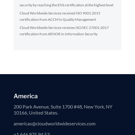
security by reaching the ENS certification at the highest level
Cloud Worldwide Services received ISO 9001:2015
certification from ACCM in Quality Management
Cloud Worldwide Services receives ISO/IEC 27001:2017
certification from AENOR in Information Security
America
200 Park Avenue, Suite 1700 #48, New York, NY
10166, United States.
americas@cloudworldwideservices.com
+1 646 975 94 53