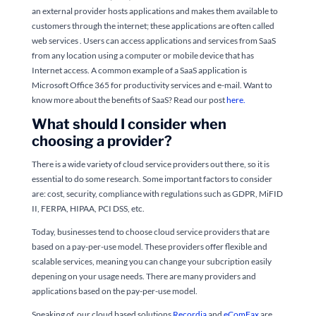
an external provider hosts applications and makes them available to
customers through the internet; these applications are often called
web services . Users can access applications and services from SaaS
from any location using a computer or mobile device that has
Internet access. A common example of a SaaS application is
Microsoft Office 365 for productivity services and e-mail. Want to
know more about the benefits of SaaS? Read our post
here.
What should I consider when
choosing a provider?
There is a wide variety of cloud service providers out there, so it is
essential to do some research. Some important factors to consider
are: cost, security, compliance with regulations such as GDPR, MiFID
II, FERPA, HIPAA, PCI DSS, etc.
Today, businesses tend to choose cloud service providers that are
based on a pay-per-use model. These providers offer flexible and
scalable services, meaning you can change your subcription easily
depening on your usage needs. There are many providers and
applications based on the pay-per-use model.
Speaking of, our cloud based solutions
Recordia
and
eComFax
are