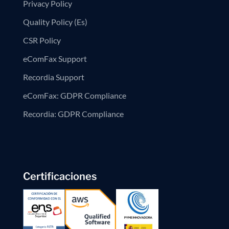
Privacy Policy
Quality Policy (Es)
CSR Policy
eComFax Support
Recordia Support
eComFax: GDPR Compliance
Recordia: GDPR Compliance
Certificaciones