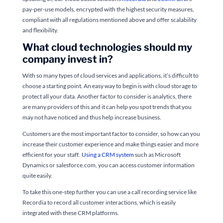
pay-per-use models, encrypted with the highest security measures,
compliant with all regulations mentioned above and offer scalability
and flexibility.
What cloud technologies should my
company invest in?
With so many types of cloud services and applications, it’s difficult to
choose a starting point. An easy way to begin is with cloud storage to
protect all your data. Another factor to consider is analytics, there
are many providers of this and it can help you spot trends that you
may not have noticed and thus help increase business.
Customers are the most important factor to consider, so how can you
increase their customer experience and make things easier and more
efficient for your staff.
Using a CRM system
such as Microsoft
Dynamics or salesforce.com, you can access customer information
quite easily.
To take this one-step further you can use a call recording service like
Recordia to record all customer interactions, which is easily
integrated with these CRM platforms.