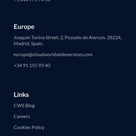
Europe
Joaquin Turina Street, 2, Pozuelo de Alarcon. 28224,
Madrid, Spain.
europe@cloudworldwideservices.com
+34 91 155 93 40
Links
CWS Blog
Careers
Cookies Policy