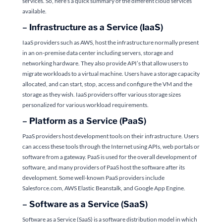
services. So, here’s a quick summary of the different cloud services
available.
–
Infrastructure as a Service (IaaS)
IaaS providers such as AWS, host the infrastructure normally present
in an on-premise data center including servers, storage and
networking hardware. They also provide
API’s that allow users to
migrate workloads to a virtual machine. Users have a storage capacity
allocated, and can start, stop, access and configure the VM and the
storage as they wish. IaaS providers offer various storage sizes
personalized for various workload requirements.
–
Platform as a Service (PaaS)
PaaS providers host development tools on their infrastructure. Users
can access these tools through the Internet using APIs, web portals or
software from a gateway. PaaS is used for the overall development of
software, and many providers of PaaS host the software after its
development. Some well-known PaaS providers include
Salesforce.com, AWS Elastic Beanstalk, and Google App Engine.
–
Software as a Service (SaaS)
Software as a Service (SaaS) is a software distribution model in which