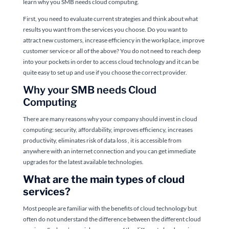
learn why you SMB needs cloud computing.
First, you need to evaluate current strategies and think about what
results you want from the services you choose. Do you want to
attract new customers, increase efficiency in the workplace, improve
customer service or all of the above? You do not need to reach deep
into your pockets in order to access cloud technology and it can be
quite easy to set up and use if you choose the correct provider.
Why your SMB needs Cloud
Computing
There are many reasons why your company should invest in cloud
computing: security, affordability, improves efficiency, increases
productivity, eliminates risk of data loss , it is accessible from
anywhere with an internet connection and you can get immediate
upgrades for the latest available technologies.
What are the main types of cloud
services?
Most people are familiar with the benefits of cloud technology but
often do not understand the difference between the different cloud