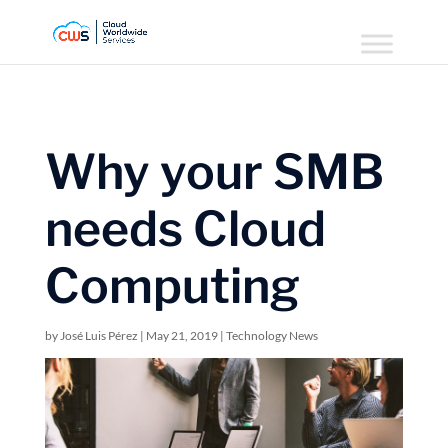
Why your SMB
needs Cloud
Computing
by
José Luis Pérez
|
May 21, 2019
|
Technology News