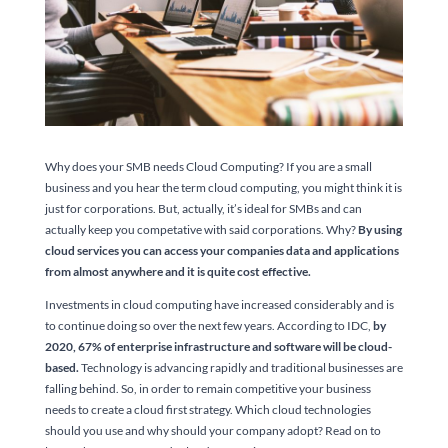
Why does your SMB needs Cloud Computing? If you are a small
business and you hear the term cloud computing, you might think it is
just for corporations. But, actually, it’s ideal for SMBs and can
actually keep you competative with said corporations. Why?
By using
cloud services you can access your companies data and applications
from almost anywhere and it is quite cost effective.
Investments in cloud computing have increased considerably and is
to continue doing so over the next few years. According to IDC,
by
2020, 67% of enterprise infrastructure and software will be cloud-
based.
Technology is advancing rapidly and traditional businesses are
falling behind. So, in order to remain competitive your business
needs to create a cloud first strategy. Which cloud technologies
should you use and why should your company adopt? Read on to