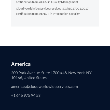
certification from ACCM in Quality Management
Cloud Worldwide Services receives ISO/IEC 27001:2017
certification from AENOR in Information Security
America
200 Park Avenue, Suite 1700 #48, New York, NY
10166, United States.
americas@cloudworldwideservices.com
+1 646 975 94 53