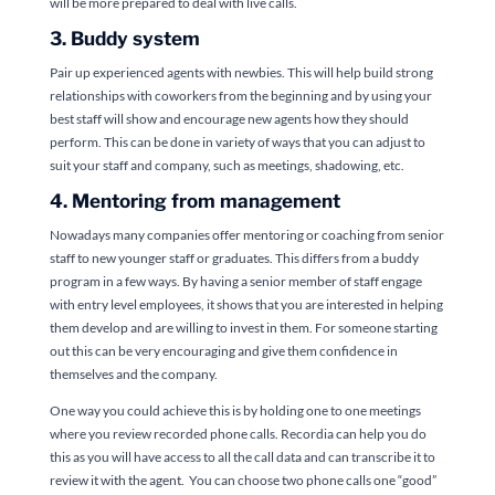
will be more prepared to deal with live calls.
3. Buddy system
Pair up experienced agents with newbies. This will help build strong
relationships with coworkers from the beginning and by using your
best staff will show and encourage new agents how they should
perform. This can be done in variety of ways that you can adjust to
suit your staff and company, such as meetings, shadowing, etc.
4. Mentoring from management
Nowadays many companies offer mentoring or coaching from senior
staff to new younger staff or graduates. This differs from a buddy
program in a few ways. By having a senior member of staff engage
with entry level employees, it shows that you are interested in helping
them develop and are willing to invest in them. For someone starting
out this can be very encouraging and give them confidence in
themselves and the company.
One way you could achieve this is by holding one to one meetings
where you review recorded phone calls. Recordia can help you do
this as you will have access to all the call data and can transcribe it to
review it with the agent. You can choose two phone calls one “good”