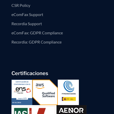
CSR Policy
eComFax Support
Recordia Support
eComFax: GDPR Compliance
Recordia: GDPR Compliance
Certificaciones