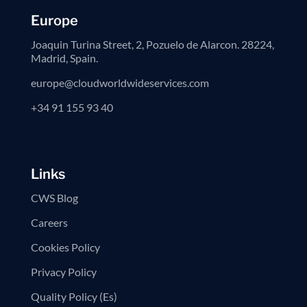
Europe
Joaquin Turina Street, 2, Pozuelo de Alarcon. 28224,
Madrid, Spain.
europe@cloudworldwideservices.com
+34 91 155 93 40
Links
CWS Blog
Careers
Cookies Policy
Privacy Policy
Quality Policy (Es)