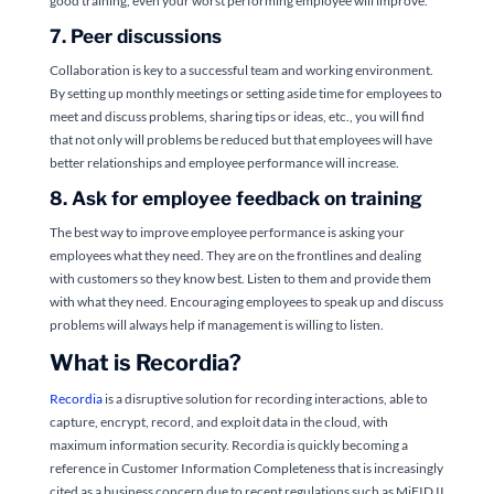
good training, even your worst performing employee will improve.
7. Peer discussions
Collaboration is key to a successful team and working environment.
By setting up monthly meetings or setting aside time for employees to
meet and discuss problems, sharing tips or ideas, etc., you will find
that not only will problems be reduced but that employees will have
better relationships and employee performance will increase.
8. Ask for employee feedback on training
The best way to improve employee performance is asking your
employees what they need. They are on the frontlines and dealing
with customers so they know best. Listen to them and provide them
with what they need. Encouraging employees to speak up and discuss
problems will always help if management is willing to listen.
What is Recordia?
Recordia
is a disruptive solution for recording interactions, able to
capture, encrypt, record, and exploit data in the cloud, with
maximum information security. Recordia is quickly becoming a
reference in Customer Information Completeness that is increasingly
cited as a business concern due to recent regulations such as MiFID II