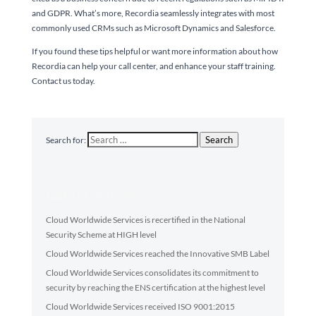
and GDPR. What’s more, Recordia seamlessly integrates with most
commonly used CRMs such as Microsoft Dynamics and Salesforce.
If you found these tips helpful or want more information about how
Recordia can help your call center, and enhance your staff training.
Contact us today.
Search
Search for:
Latest articles
Cloud Worldwide Services is recertified in the National
Security Scheme at HIGH level
Cloud Worldwide Services reached the Innovative SMB Label
Cloud Worldwide Services consolidates its commitment to
security by reaching the ENS certification at the highest level
Cloud Worldwide Services received ISO 9001:2015