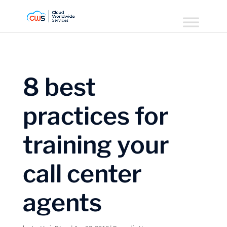
8 best
practices for
training your
call center
agents