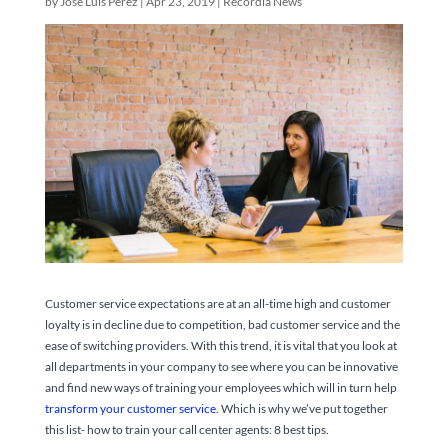
by
José Luis Pérez
|
Apr 23, 2019
|
Recordia News
Customer service expectations are at an all-time high and customer
loyalty is in decline due to competition, bad customer service and the
ease of switching providers. With this trend, it is vital that you look at
all departments in your company to see where you can be innovative
and find new ways of training your employees which will in turn help
transform your customer service
. Which is why we’ve put together
this list- how to train your call center agents: 8 best tips.