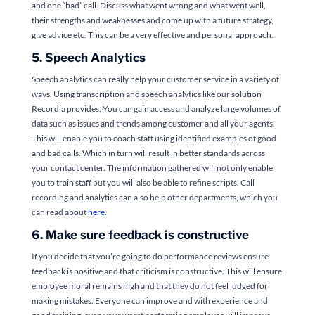
and one “bad” call. Discuss what went wrong and what went well,
their strengths and weaknesses and come up with a future strategy,
give advice etc. This can be a very effective and personal approach.
5. Speech Analytics
Speech analytics can really help your customer service in a variety of
ways. Using transcription and speech analytics like our solution
Recordia provides. You can gain access and analyze large volumes of
data such as issues and trends among customer and all your agents.
This will enable you to coach staff using identified examples of good
and bad calls. Which in turn will result in better standards across
your contact center. The information gathered will not only enable
you to train staff but you will also be able to refine scripts. Call
recording and analytics can also help other departments, which you
can read about
here.
6. Make sure feedback is constructive
If you decide that you’re going to do performance reviews ensure
feedback is positive and that criticism is constructive. This will ensure
employee moral remains high and that they do not feel judged for
making mistakes. Everyone can improve and with experience and