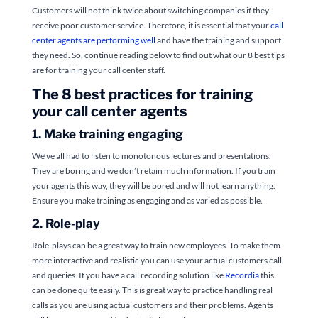
Customers will not think twice about switching companies if they
receive poor customer service. Therefore, it is essential that your
call
center agents are performing well
and have the training and support
they need. So, continue reading below to find out what our 8 best tips
are for training your call center staff.
The 8 best practices for training
your call center agents
1. Make training engaging
We’ve all had to listen to monotonous lectures and presentations.
They are boring and we don’t retain much information. If you train
your agents this way, they will be bored and will not learn anything.
Ensure you make training as engaging and as varied as possible.
2. Role-play
Role-plays can be a great way to train new employees. To make them
more interactive and realistic you can use your actual customers call
and queries. If you have a call recording solution like
Recordia
this
can be done quite easily. This is great way to practice handling real
calls as you are using actual customers and their problems. Agents