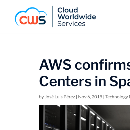
AWS confirms
Centers in Sp
by
José Luis Pérez
|
Nov 6, 2019
|
Technology