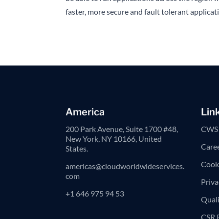
faster, more secure and fault tolerant applica
America
Lin
200 Park Avenue, Suite 1700 #48,
CWS 
New York, NY 10166, United
Care
States.
Cooki
americas@cloudworldwideservices.
com
Priva
+1 646 975 94 53
Quali
CSR 