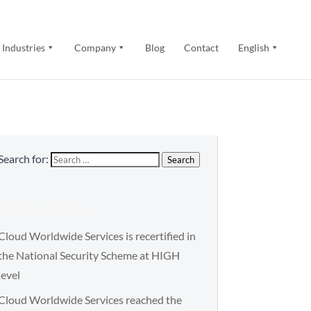
Industries
Company
Blog
Contact
English
Search for:
Search
Latest articles
Cloud Worldwide Services is recertified in
the National Security Scheme at HIGH
level
Cloud Worldwide Services reached the