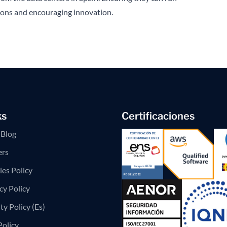
tions and encouraging innovation.
ks
Certificaciones
Blog
ers
es Policy
cy Policy
ty Policy (Es)
Policy