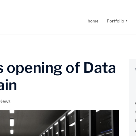
home
Portfolio
 opening of Data
ain
 News