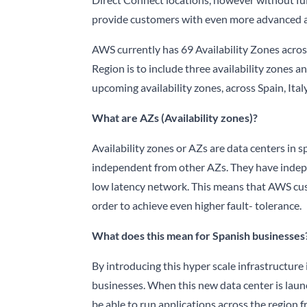
provide customers with even more advanced a
AWS currently has 69 Availability Zones acro
Region is to include three availability zones
upcoming availability zones, across Spain, Ita
What are AZs (Availability zones)?
Availability zones or AZs are data centers in s
independent from other AZs. They have indepe
low latency network. This means that AWS cust
order to achieve even higher fault- tolerance.
What does this mean for Spanish businesses
By introducing this hyper scale infrastructure
businesses. When this new data center is launch
be able to run applications across the region 