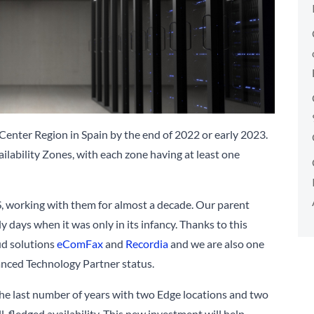
nter Region in Spain by the end of 2022 or early 2023.
vailability Zones, with each zone having at least one
, working with them for almost a decade. Our parent
y days when it was only in its infancy. Thanks to this
oud solutions
eComFax
and
Recordia
and we are also one
anced Technology Partner status.
he last number of years with two Edge locations and two
-fledged availability. This new investment will help