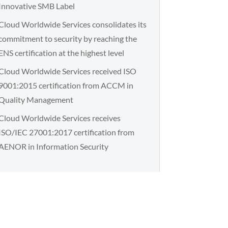
Innovative SMB Label
Cloud Worldwide Services consolidates its
commitment to security by reaching the
ENS certification at the highest level
Cloud Worldwide Services received ISO
9001:2015 certification from ACCM in
Quality Management
Cloud Worldwide Services receives
ISO/IEC 27001:2017 certification from
AENOR in Information Security