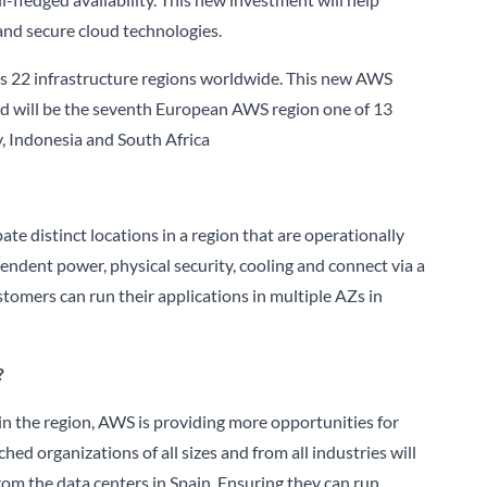
nd secure cloud technologies.
ss 22 infrastructure regions worldwide. This new AWS
 and will be the seventh European AWS region one of 13
ly, Indonesia and South Africa
pate distinct locations in a region that are operationally
ndent power, physical security, cooling and connect via a
omers can run their applications in multiple AZs in
?
 in the region, AWS is providing more opportunities for
ed organizations of all sizes and from all industries will
from the data centers in Spain. Ensuring they can run