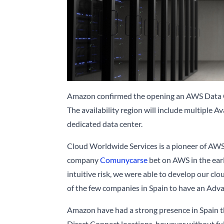
Amazon confirmed the opening an AWS Data Ce
The availability region will include multiple A
dedicated data center.
Cloud Worldwide Services is a pioneer of AWS
company
Comunycarse
bet on AWS in the earl
intuitive risk, we were able to develop our cl
of the few companies in Spain to have an Adv
Amazon have had a strong presence in Spain t
Direct Connect locations, however without full