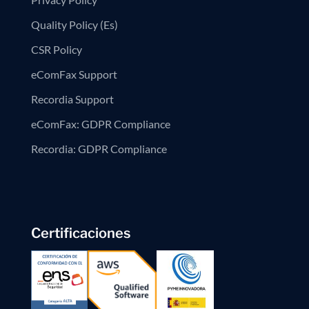
Quality Policy (Es)
CSR Policy
eComFax Support
Recordia Support
eComFax: GDPR Compliance
Recordia: GDPR Compliance
Certificaciones