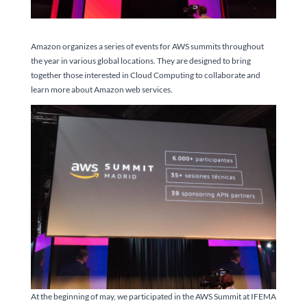
Amazon organizes a series of events for AWS summits throughout
the year in various global locations. They are designed to bring
together those interested in Cloud Computing to collaborate and
learn more about Amazon web services.
At the beginning of may, we participated in the AWS Summit at IFEMA