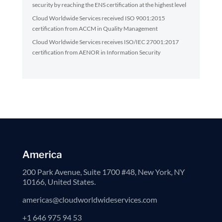
security by reaching the ENS certification at the highest level
Cloud Worldwide Services received ISO 9001:2015
certification from ACCM in Quality Management
Cloud Worldwide Services receives ISO/IEC 27001:2017
certification from AENOR in Information Security
America
200 Park Avenue, Suite 1700 #48, New York, NY
10166, United States.
americas@cloudworldwideservices.com
+1 646 975 94 53