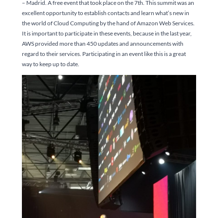
– Madrid. A free event that took place on the 7th. This summit was an
excellent opportunity to establish contacts and learn what’s new in
the world of Cloud Computing by the hand of Amazon Web Services.
It is important to participate in these events, because in the last year,
AWS provided more than 450 updates and announcements with
regard to their services. Participating in an event like this is a great
way to keep up to date.