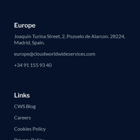
Europe
Joaquin Turina Street, 2, Pozuelo de Alarcon. 28224,
Madrid, Spain.
europe@cloudworldwideservices.com
+34 91 155 93 40
Links
CWS Blog
Careers
Cookies Policy
Privacy Policy