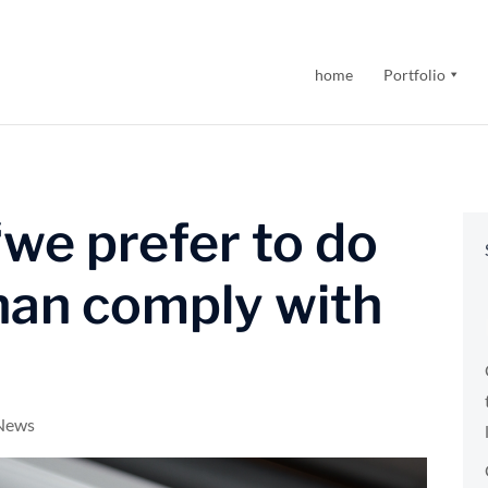
home
Portfolio
we prefer to do
han comply with
 News