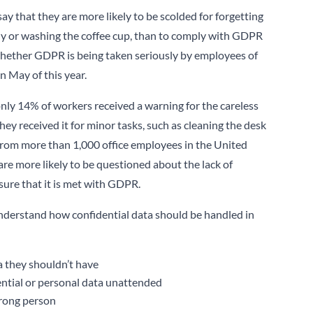
y that they are more likely to be scolded for forgetting
idy or washing the coffee cup, than to comply with GDPR
 whether GDPR is being taken seriously by employees of
n May of this year.
nly 14% of workers received a warning for the careless
hey received it for minor tasks, such as cleaning the desk
 from more than 1,000 office employees in the United
re more likely to be questioned about the lack of
nsure that it is met with GDPR.
understand how confidential data should be handled in
a they shouldn’t have
ential or personal data unattended
wrong person