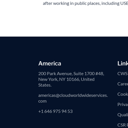
after working in public places, including USB
America
Lin
200 Park Avenue, Suite 1700 #48,
CWS 
New York, NY 10166, United
Care
States.
Cooki
americas@cloudworldwideservices.
com
Priva
+1 646 975 94 53
Quali
CSR 