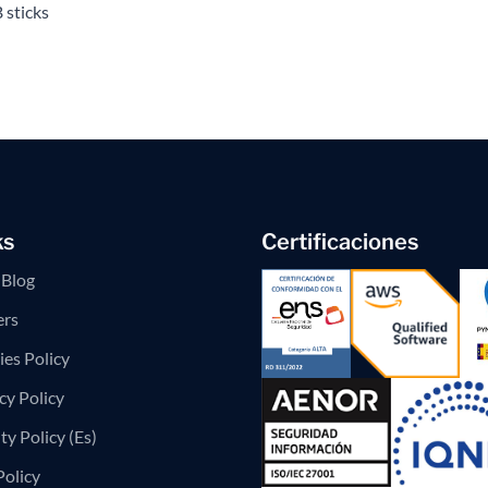
 sticks
ks
Certificaciones
Blog
ers
es Policy
cy Policy
ty Policy (Es)
Policy