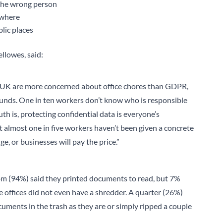
 the wrong person
ewhere
lic places
llowes, said:
he UK are more concerned about office chores than GDPR,
ounds. One in ten workers don’t know who is responsible
th is, protecting confidential data is everyone’s
hat almost one in five workers haven’t been given a concrete
e, or businesses will pay the price.”
dom (94%) said they printed documents to read, but 7%
 offices did not even have a shredder. A quarter (26%)
uments in the trash as they are or simply ripped a couple