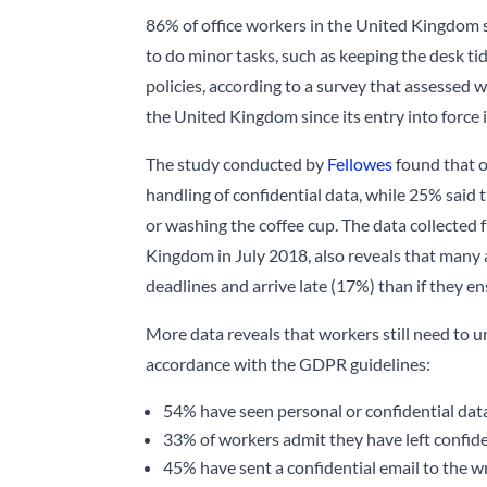
86% of office workers in the United Kingdom sa
to do minor tasks, such as keeping the desk t
policies, according to a survey that assessed
the United Kingdom since its entry into force i
The study conducted by
Fellowes
found that o
handling of confidential data, while 25% said t
or washing the coffee cup. The data collected
Kingdom in July 2018, also reveals that many a
deadlines and arrive late (17%) than if they e
More data reveals that workers still need to 
accordance with the GDPR guidelines:
54% have seen personal or confidential dat
33% of workers admit they have left confid
45% have sent a confidential email to the 