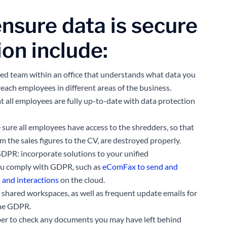
ensure data is secure
ion include:
ted team within an office that understands what data you
reach employees in different areas of the business.
at all employees are fully up-to-date with data protection
ure all employees have access to the shredders, so that
om the sales figures to the CV, are destroyed properly.
DPR: incorporate solutions to your unified
ou comply with GDPR, such as
eComFax to send and
s and interactions
on the cloud.
 shared workspaces, as well as frequent update emails for
the GDPR.
er to check any documents you may have left behind