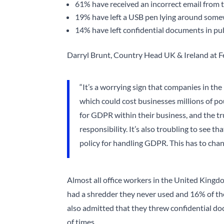
61% have received an incorrect email from
19% have left a USB pen lying around som
14% have left confidential documents in pub
Darryl Brunt, Country Head UK & Ireland at Fe
“It’s a worrying sign that companies in t
which could cost businesses millions of p
for GDPR within their business, and the tru
responsibility. It’s also troubling to see t
policy for handling GDPR. This has to chang
Almost all office workers in the United King
had a shredder they never used and 16% of the
also admitted that they threw confidential doc
of times.