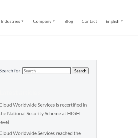
Industries
Company
Blog
Contact
English
Search for:
Search
Latest articles
Cloud Worldwide Services is recertified in
the National Security Scheme at HIGH
level
Cloud Worldwide Services reached the