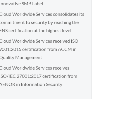
Innovative SMB Label
Cloud Worldwide Services consolidates its
commitment to security by reaching the
ENS certification at the highest level
Cloud Worldwide Services received ISO
9001:2015 certification from ACCM in
Quality Management
Cloud Worldwide Services receives
ISO/IEC 27001:2017 certification from
AENOR in Information Security