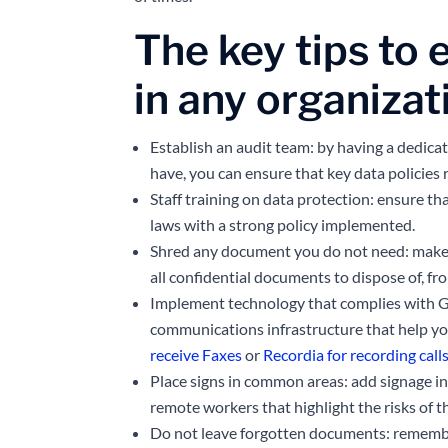
The key tips to 
in any organizat
Establish an audit team: by having a dedica
have, you can ensure that key data policies 
Staff training on data protection: ensure th
laws with a strong policy implemented.
Shred any document you do not need: make s
all confidential documents to dispose of, fr
Implement technology that complies with G
communications infrastructure that help y
receive Faxes
or
Recordia for recording call
Place signs in common areas: add signage in
remote workers that highlight the risks of 
Do not leave forgotten documents: rememb