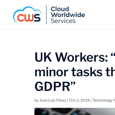
UK Workers: “
minor tasks t
GDPR”
by
José Luis Pérez
|
Oct 2, 2018
|
Technology